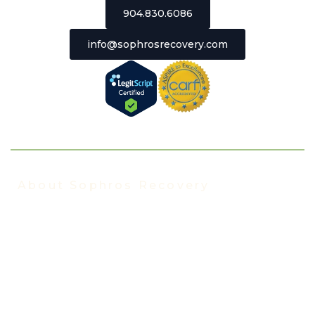
904.830.6086
info@sophrosrecovery.com
About Sophros Recovery
About Us
Our Staff
Addiction Treatment FAQ
Events
In the News
Insurance We Accept