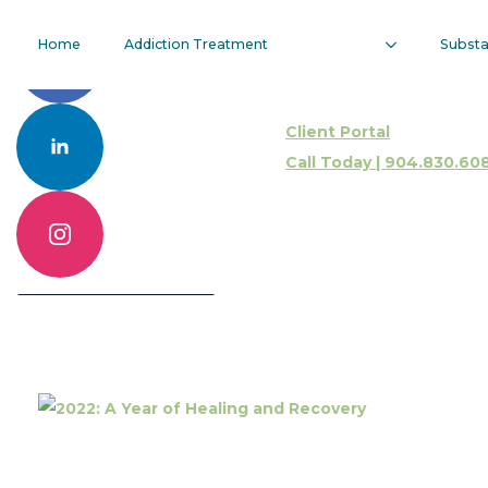
2022: A Year
Home
Addiction Treatment
Subst
Of Healing
Client Portal
And Recovery
Call Today | 904.830.60
Call 904.830.6086
Contact Us Online