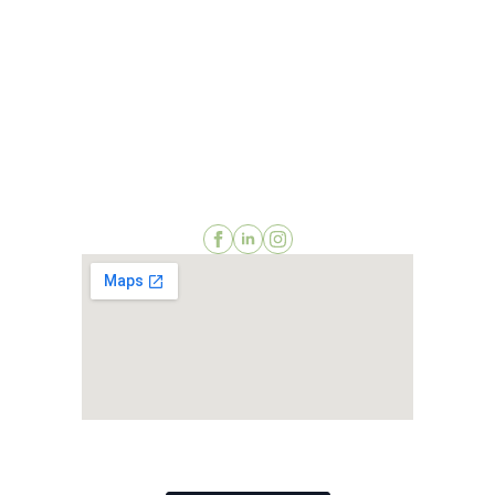
2511 St Johns Bluff Road, Suite 106
Jacksonville, Florida 32246