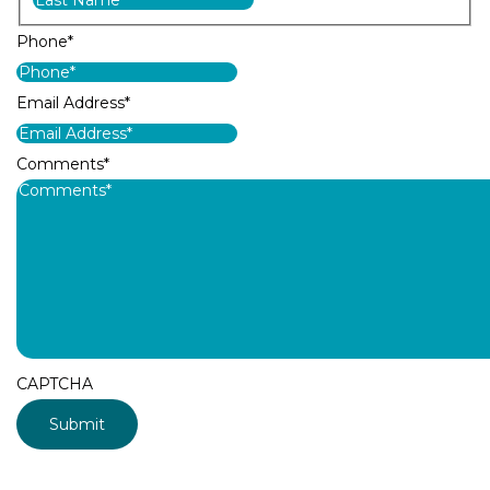
Phone
*
Email Address
*
Comments
*
CAPTCHA