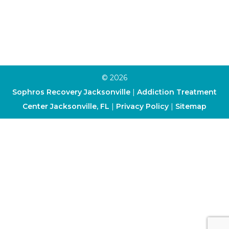
Art Therapy
Cognitive-Behavioral Therapy
Dialectical Behavior Therapy
© 2026
Sophros Recovery Jacksonville
|
Addiction Treatment
Center Jacksonville, FL
|
Privacy Policy
|
Sitemap