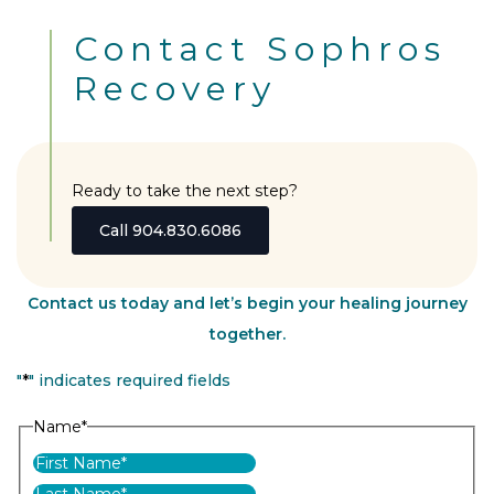
Contact Sophros
Recovery
Ready to take the next step?
Call 904.830.6086
Contact us today and let’s begin your healing journey
together.
"
*
" indicates required fields
Name
*
First
Last