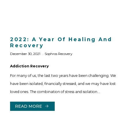
2022: A Year Of Healing And
Recovery
December 30, 2021
Sophros Recovery
Addiction Recovery
For many of us, the last two years have been challenging. We
have been isolated, financially stressed, and we may have lost
loved ones. The combination of stress and isolation…
READ MORE