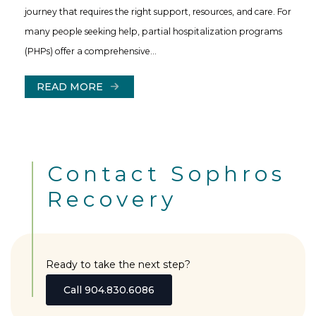
journey that requires the right support, resources, and care. For
many people seeking help, partial hospitalization programs
(PHPs) offer a comprehensive…
READ MORE
Contact Sophros
Recovery
Ready to take the next step?
Call 904.830.6086