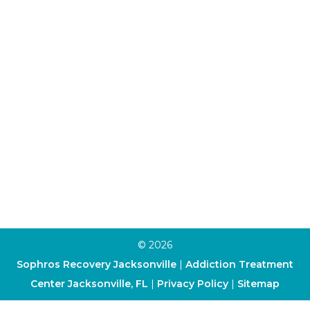
Individual Therapy
Aftercare Program
Alumni Program
Family Program
Trauma Therapy
Anxiety Therapy
Depression Therapy
Art Therapy
Cognitive-Behavioral Therapy
Dialectical Behavior Therapy
© 2026
Sophros Recovery Jacksonville
|
Addiction Treatment
Center Jacksonville, FL
|
Privacy Policy
|
Sitemap