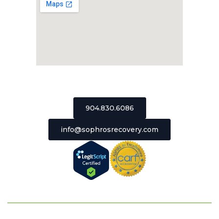
2511 St Johns Bluff Road, Suite 106
Jacksonville, Florida 32246
904.830.6086
info@sophrosrecovery.com