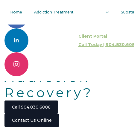
Are Partial
Home
Addiction Treatment
Subst
Hospitalizatio
Client Portal
Programs
Call Today | 904.830.60
Effective For
Addiction
Recovery?
Call 904.830.6086
Contact Us Online