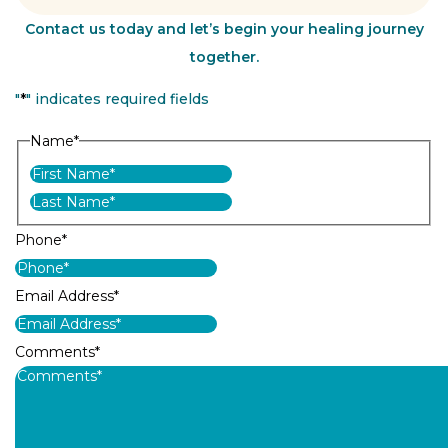
Contact us today and let’s begin your healing journey
together.
"
*
" indicates required fields
Name
*
First
Last
Phone
*
Email Address
*
Comments
*