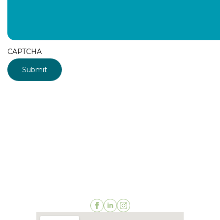
CAPTCHA