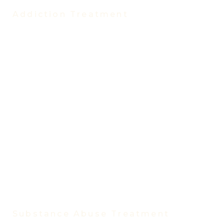
Addiction Treatment
Treatment Programs
Partial Hospitalization Program (PHP)
Intensive Outpatient Program (IOP)
Evening Intensive Outpatient Program
Virtual IOP
Virtual IOP Spanish
Outpatient Program
Trauma Treatment Program
Medication-Assisted Treatment
Vivitrol Treatment
Women’s Rehab Program
Men’s Rehab Program
Substance Abuse Treatment