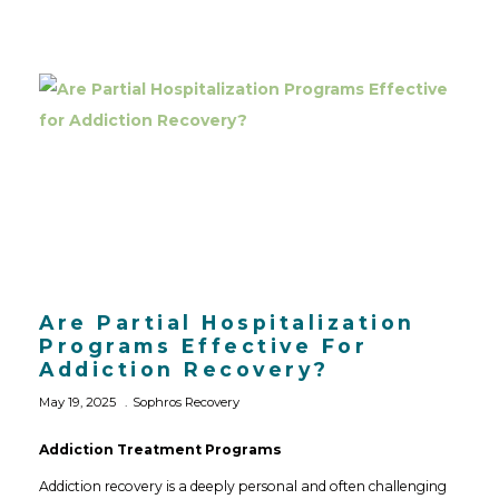
Are Partial Hospitalization
Programs Effective For
Addiction Recovery?
May 19, 2025
Sophros Recovery
Addiction Treatment Programs
Addiction recovery is a deeply personal and often challenging