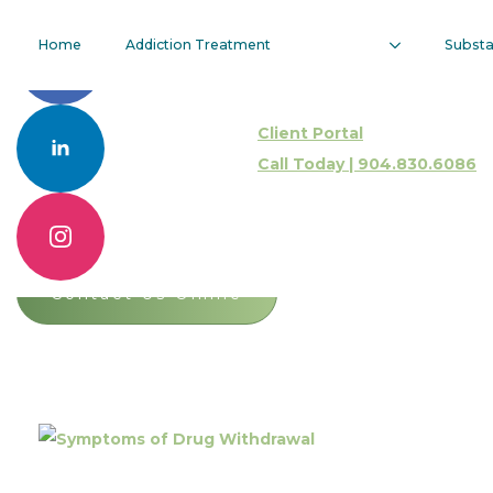
Symptoms Of
Home
Addiction Treatment
Subst
Drug
Client Portal
Withdrawal
Call Today | 904.830.6086
Call 904.830.6086
Contact Us Online