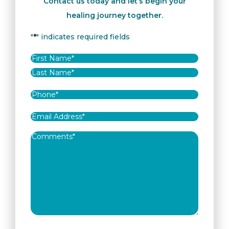
Contact us today and let’s begin your
healing journey together.
"
*
" indicates required fields
Name
*
First
Last
Phone
*
Email
Address
*
Comments
*