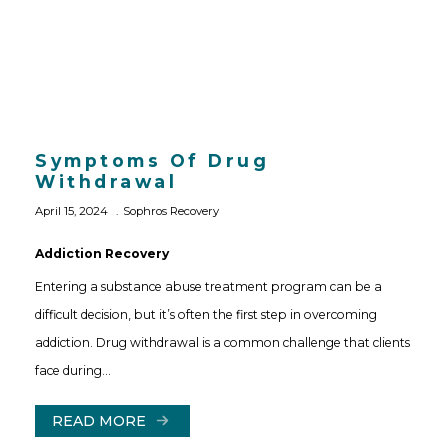
Symptoms Of Drug
Withdrawal
April 15, 2024
Sophros Recovery
Addiction Recovery
Entering a substance abuse treatment program can be a
difficult decision, but it’s often the first step in overcoming
addiction. Drug withdrawal is a common challenge that clients
face during…
READ MORE