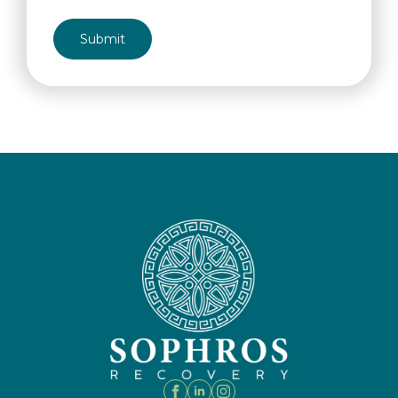
CAPTCHA