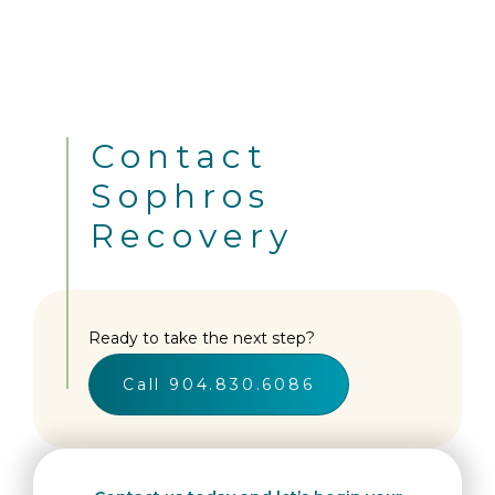
Contact
Sophros
Recovery
Ready to take the next step?
Call 904.830.6086