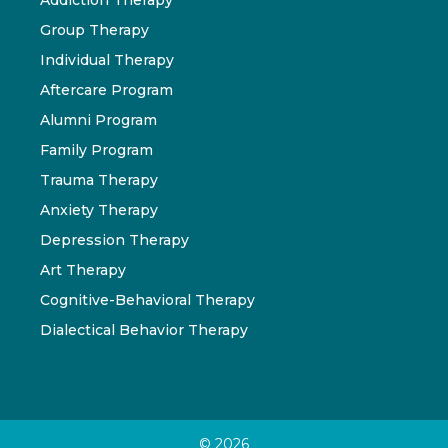
Group Therapy
Individual Therapy
Aftercare Program
Alumni Program
Family Program
Trauma Therapy
Anxiety Therapy
Depression Therapy
Art Therapy
Cognitive-Behavioral Therapy
Dialectical Behavior Therapy
© 2026