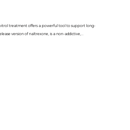
vitrol treatment offers a powerful tool to support long-
lease version of naltrexone, is a non-addictive,…