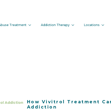
l Treatment Can
Abuse Treatment
Addiction Therapy
Locations
ction
How Vivitrol Treatment Ca
Addiction