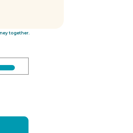
rney together.
Last