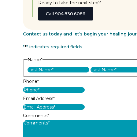
Ready to take the next step?
Call 904.830.6086
Contact us today and let’s begin your healing jou
"
*
" indicates required fields
Name
*
First
Phone
*
Email Address
*
Comments
*