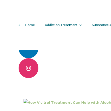
How Vivitro
Home
Addiction Treatment
Substance 
Alcohol Addi
Call 904.830.6086
Contact Us Online