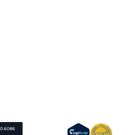
0.6086