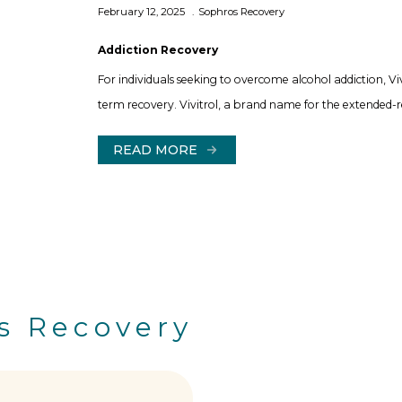
February 12, 2025
Sophros Recovery
Addiction Recovery
For individuals seeking to overcome alcohol addiction, Vi
term recovery. Vivitrol, a brand name for the extended-re
READ MORE
s Recovery