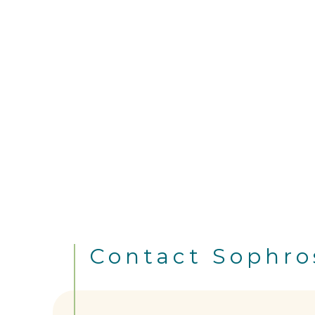
Contact Sophro