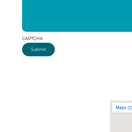
CAPTCHA