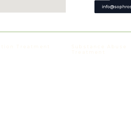
info@sophros
t Johns Bluff Road, Suite 106
ksonville, Florida 32246
ction Treatment
Substance Abuse
Treatment
nt Programs
Substance Abuse Treatmen
Hospitalization Program (PHP)
Alcohol Addiction
ve Outpatient Program (IOP)
Benzo Addiction
 Intensive Outpatient Program
Cocaine Addiction
IOP
Ecstasy Addiction
 IOP Spanish
Heroin Addiction
ent Program
Kratom Addiction
Treatment Program
Meth Addiction
ion-Assisted Treatment
Polysubstance Addiction