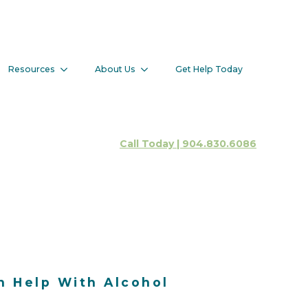
 Help With
Resources
About Us
Get Help Today
Client Portal
Call Today | 904.830.6086
n Help With Alcohol