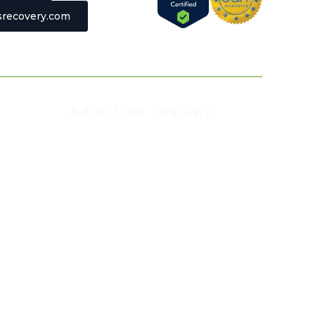
recovery.com
Addiction Therapy
Addiction Therapy
t
Group Therapy
Individual Therapy
Aftercare Program
Alumni Program
Family Program
Trauma Therapy
Anxiety Therapy
Depression Therapy