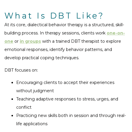
What Is DBT Like?
At its core, dialectical behavior therapy is a structured, skill-
building process. In therapy sessions, clients work
one-on-
one
or
in groups
with a trained DBT therapist to explore
emotional responses, identify behavior patterns, and
develop practical coping techniques.
DBT focuses on:
Encouraging clients to accept their experiences
without judgment
Teaching adaptive responses to stress, urges, and
conflict
Practicing new skills both in session and through real-
life applications