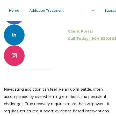
Dialectical
Home
Addiction Treatment
Subst
Behavior
Client Portal
Therapy
Call Today | 904.830.60
Call 904.830.6086
Contact Us Online
Navigating addiction can feel like an uphill battle, often
accompanied by overwhelming emotions and persistent
challenges. True recovery requires more than willpower—it
requires structured support, evidence-based interventions,