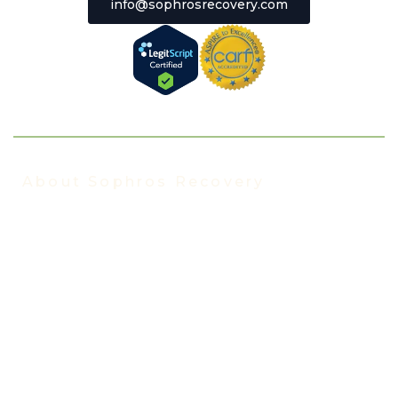
info@sophrosrecovery.com
About Sophros Recovery
About Us
Our Staff
Addiction Treatment FAQ
Events
In the News
Insurance We Accept
Florida Blue Rehab Insurance
TRICARE Insurance