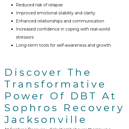
Reduced risk of relapse
Improved emotional stability and clarity
Enhanced relationships and communication
Increased confidence in coping with real-world
stressors
Long-term tools for self-awareness and growth
Discover The
Transformative
Power Of DBT At
Sophros Recovery
Jacksonville