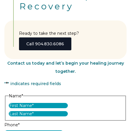
Recovery
Ready to take the next step?
Call 904.830.6086
Contact us today and let’s begin your healing journey
together.
"
*
" indicates required fields
Name
*
First
Last
Phone
*