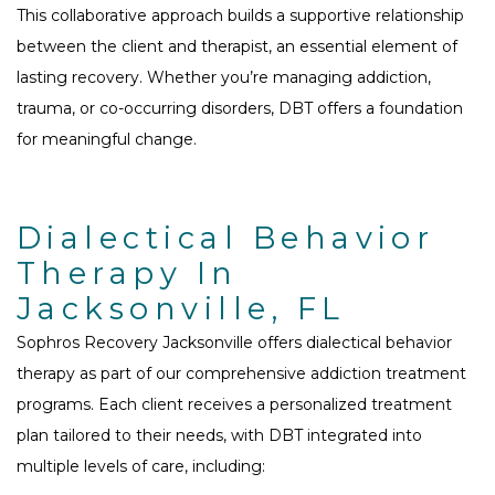
This collaborative approach builds a supportive relationship
between the client and therapist, an essential element of
lasting recovery. Whether you’re managing addiction,
trauma, or co-occurring disorders, DBT offers a foundation
for meaningful change.
Dialectical Behavior
Therapy In
Jacksonville, FL
Sophros Recovery Jacksonville offers dialectical behavior
therapy as part of our comprehensive addiction treatment
programs. Each client receives a personalized treatment
plan tailored to their needs, with DBT integrated into
multiple levels of care, including: