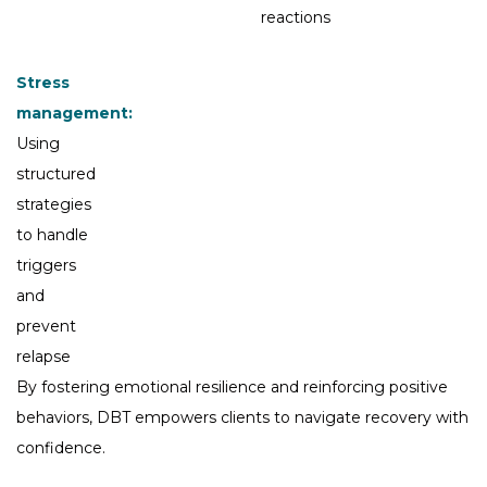
reactions
Stress
management:
Using
structured
strategies
to handle
triggers
and
prevent
relapse
By fostering emotional resilience and reinforcing positive
behaviors, DBT empowers clients to navigate recovery with
confidence.