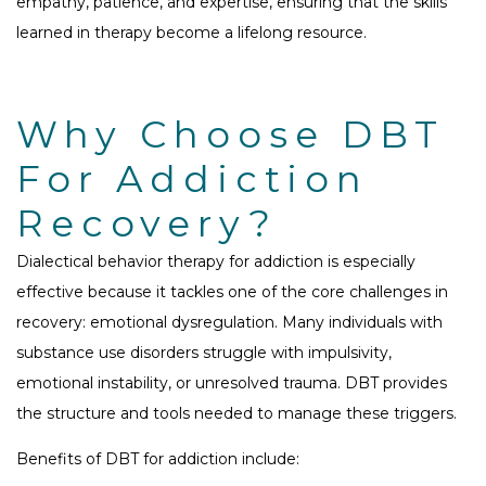
empathy, patience, and expertise, ensuring that the skills
learned in therapy become a lifelong resource.
Why Choose DBT
For Addiction
Recovery?
Dialectical behavior therapy for addiction is especially
effective because it tackles one of the core challenges in
recovery: emotional dysregulation. Many individuals with
substance use disorders struggle with impulsivity,
emotional instability, or unresolved trauma. DBT provides
the structure and tools needed to manage these triggers.
Benefits of DBT for addiction include: