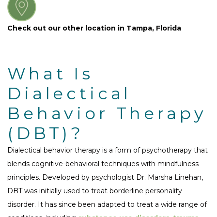
Check out our other location in Tampa, Florida
What Is
Dialectical
Behavior Therapy
(DBT)?
Dialectical behavior therapy is a form of psychotherapy that
blends cognitive-behavioral techniques with mindfulness
principles. Developed by psychologist Dr. Marsha Linehan,
DBT was initially used to treat borderline personality
disorder. It has since been adapted to treat a wide range of