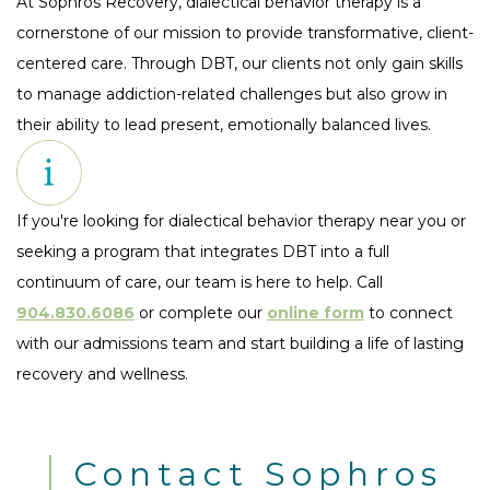
At Sophros Recovery, dialectical behavior therapy is a
cornerstone of our mission to provide transformative, client-
centered care. Through DBT, our clients not only gain skills
to manage addiction-related challenges but also grow in
their ability to lead present, emotionally balanced lives.
If you're looking for dialectical behavior therapy near you or
seeking a program that integrates DBT into a full
continuum of care, our team is here to help. Call
904.830.6086
or complete our
online form
to connect
with our admissions team and start building a life of lasting
recovery and wellness.
Contact Sophros