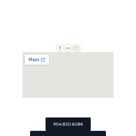
2511 St Johns Bluff Road, Suite 106
Jacksonville, Florida 32246
904.830.6086