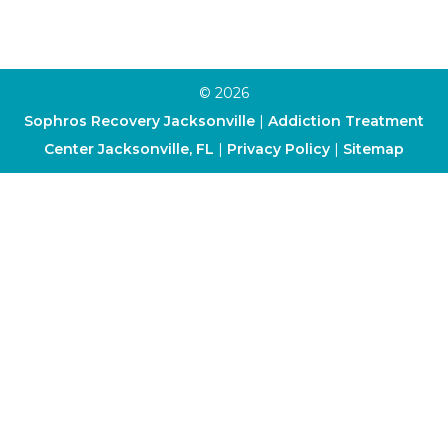
Dialectical Behavior Therapy
© 2026
Sophros Recovery Jacksonville
|
Addiction Treatment
Center Jacksonville, FL
|
Privacy Policy
|
Sitemap