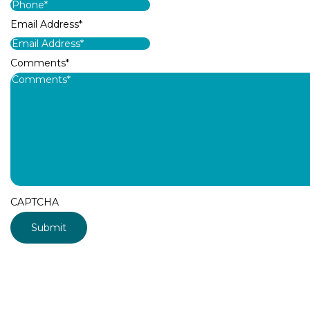
Email Address
*
Comments
*
CAPTCHA