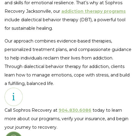
and skills for emotional resilience. That’s why at Sophros
Recovery Jacksonville, our
addiction therapy programs
include dialectical behavior therapy (DBT), a powerful tool
for sustainable healing.
Our approach combines evidence-based therapies,
personalized treatment plans, and compassionate guidance
to help individuals reclaim their lives from addiction.
Through dialectical behavior therapy for addiction, clients
learn how to manage emotions, cope with stress, and build
a fulfilling, balanced life.
Call Sophros Recovery at
904.830.6086
today to learn
more about our programs, verify your insurance, and begin
your journey to recovery.