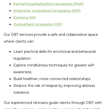
Partial hospitalization programs (PHP)
Intensive outpatient programs (IOP)
Evening IOP
Outpatient programs (OP)
Our DBT services provide a safe and collaborative space
where clients can:
Learn practical skills for emotional and behavioral
regulation
Explore mindfulness techniques for greater self-
awareness
Build healthier, more connected relationships
Reduce the risk of relapse by improving distress
tolerance
Our experienced clinicians guide clients through DBT with