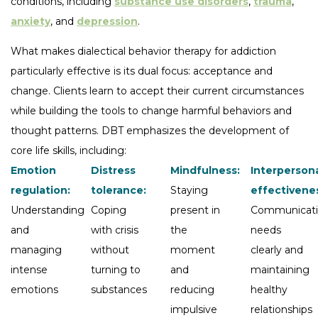
conditions, including
substance use disorders
,
trauma
,
anxiety
, and
depression
.
What makes dialectical behavior therapy for addiction
particularly effective is its dual focus: acceptance and
change. Clients learn to accept their current circumstances
while building the tools to change harmful behaviors and
thought patterns. DBT emphasizes the development of
core life skills, including:
Emotion
Distress
Mindfulness:
Interperson
regulation:
tolerance:
Staying
effectivene
Understanding
Coping
present in
Communicat
and
with crisis
the
needs
managing
without
moment
clearly and
intense
turning to
and
maintaining
emotions
substances
reducing
healthy
impulsive
relationships