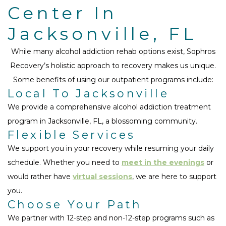
Center In
Jacksonville, FL
While many alcohol addiction rehab options exist, Sophros
Recovery’s holistic approach to recovery makes us unique.
Some benefits of using our outpatient programs include:
Local To Jacksonville
We provide a comprehensive alcohol addiction treatment
program in Jacksonville, FL, a blossoming community.
Flexible Services
We support you in your recovery while resuming your daily
schedule. Whether you need to
meet in the evenings
or
would rather have
virtual sessions
, we are here to support
you.
Choose Your Path
We partner with 12-step and non-12-step programs such as