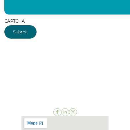
CAPTCHA