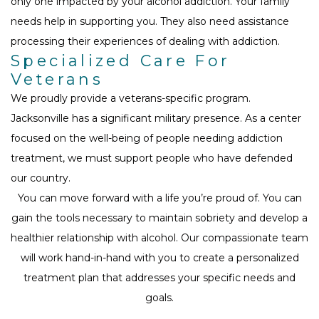
only one impacted by your alcohol addiction. Your family
needs help in supporting you. They also need assistance
processing their experiences of dealing with addiction.
Specialized Care For
Veterans
We proudly provide a veterans-specific program.
Jacksonville has a significant military presence. As a center
focused on the well-being of people needing addiction
treatment, we must support people who have defended
our country.
You can move forward with a life you’re proud of. You can
gain the tools necessary to maintain sobriety and develop a
healthier relationship with alcohol. Our compassionate team
will work hand-in-hand with you to create a personalized
treatment plan that addresses your specific needs and
goals.