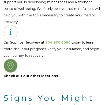
support you in developing mindfulness and a stronger
sense of well-being. We firmly believe that mindfulness will
help you with the tools necessary to create your road to
recovery.
Call Sophros Recovery at
904.830.6086
today to learn
more about our programs, verify your insurance, and begin
your journey to recovery.
Check out our other locations
Signs You Might