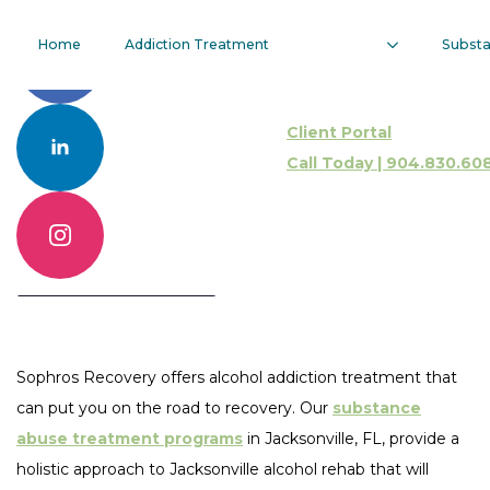
Alcohol
Home
Addiction Treatment
Subst
Addiction
Client Portal
Treatment
Call Today | 904.830.60
Call 904.830.6086
Contact Us Online
Sophros Recovery offers alcohol addiction treatment that
can put you on the road to recovery. Our
substance
abuse treatment programs
in Jacksonville, FL, provide a
holistic approach to Jacksonville alcohol rehab that will