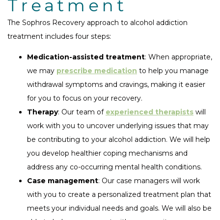
Treatment
The Sophros Recovery approach to alcohol addiction
treatment includes four steps:
Medication-assisted treatment
: When appropriate,
we may
prescribe medication
to help you manage
withdrawal symptoms and cravings, making it easier
for you to focus on your recovery.
Therapy
: Our team of
experienced therapists
will
work with you to uncover underlying issues that may
be contributing to your alcohol addiction. We will help
you develop healthier coping mechanisms and
address any co-occurring mental health conditions.
Case management
: Our case managers will work
with you to create a personalized treatment plan that
meets your individual needs and goals. We will also be