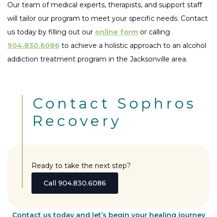
Our team of medical experts, therapists, and support staff
will tailor our program to meet your specific needs. Contact
us today by filling out our
online form
or calling
904.830.6086
to achieve a holistic approach to an alcohol
addiction treatment program in the Jacksonville area.
Contact Sophros
Recovery
Ready to take the next step?
Call 904.830.6086
Contact us today and let’s begin your healing journey