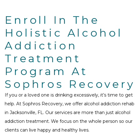
Enroll In The
Holistic Alcohol
Addiction
Treatment
Program At
Sophros Recovery
If you or a loved one is drinking excessively, it’s time to get
help. At Sophros Recovery, we offer alcohol addiction rehab
in Jacksonville, FL. Our services are more than just alcohol
addiction treatment. We focus on the whole person so our
clients can live happy and healthy lives.