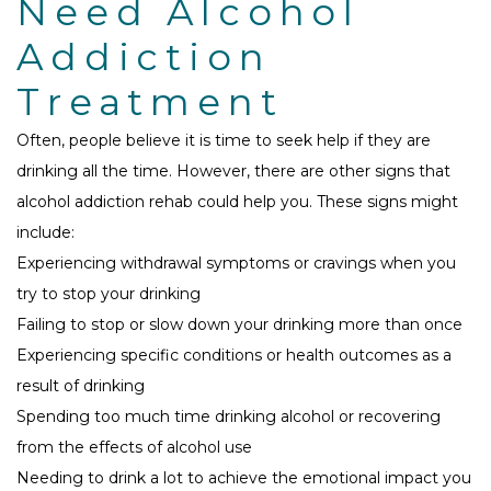
Need Alcohol
Addiction
Treatment
Often, people believe it is time to seek help if they are
drinking all the time. However, there are other signs that
alcohol addiction rehab could help you. These signs might
include:
Experiencing withdrawal symptoms or cravings when you
try to stop your drinking
Failing to stop or slow down your drinking more than once
Experiencing specific conditions or health outcomes as a
result of drinking
Spending too much time drinking alcohol or recovering
from the effects of alcohol use
Needing to drink a lot to achieve the emotional impact you