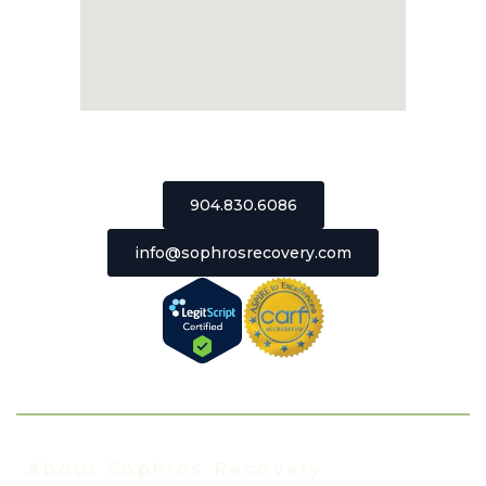
2511 St Johns Bluff Road, Suite 106
Jacksonville, Florida 32246
904.830.6086
info@sophrosrecovery.com
About Sophros Recovery