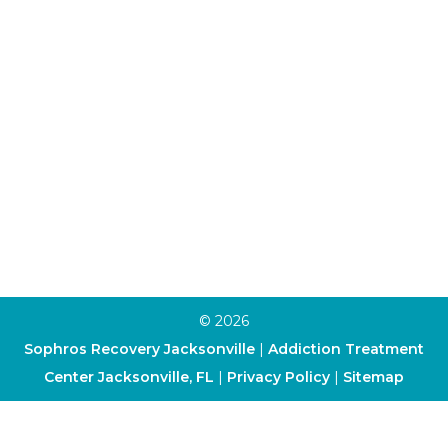
Aftercare Program
Alumni Program
Family Program
Trauma Therapy
Anxiety Therapy
Depression Therapy
Art Therapy
Cognitive-Behavioral Therapy
Dialectical Behavior Therapy
© 2026
Sophros Recovery Jacksonville
|
Addiction Treatment
Center Jacksonville, FL
|
Privacy Policy
|
Sitemap