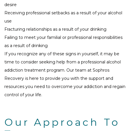
desire
Receiving professional setbacks as a result of your alcohol
use
Fracturing relationships as a result of your drinking
Failing to meet your familial or professional responsibilities
as a result of drinking
If you recognize any of these signs in yourself, it may be
time to consider seeking help from a professional alcohol
addiction treatment program. Our team at Sophros
Recovery is here to provide you with the support and
resources you need to overcome your addiction and regain
control of your life.
Our Approach To