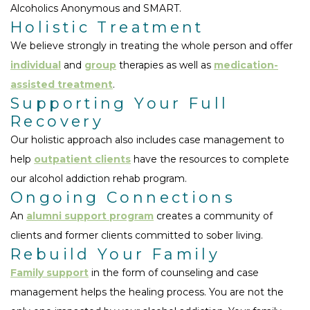
Alcoholics Anonymous and SMART.
Holistic Treatment
We believe strongly in treating the whole person and offer
individual
and
group
therapies as well as
medication-
assisted treatment
.
Supporting Your Full
Recovery
Our holistic approach also includes case management to
help
outpatient clients
have the resources to complete
our alcohol addiction rehab program.
Ongoing Connections
An
alumni support program
creates a community of
clients and former clients committed to sober living.
Rebuild Your Family
Family support
in the form of counseling and case
management helps the healing process. You are not the