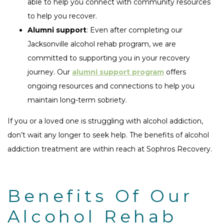
able to help you connect with community resources
to help you recover.
Alumni support
: Even after completing our
Jacksonville alcohol rehab program, we are
committed to supporting you in your recovery
journey. Our
alumni support program
offers
ongoing resources and connections to help you
maintain long-term sobriety.
If you or a loved one is struggling with alcohol addiction,
don’t wait any longer to seek help. The benefits of alcohol
addiction treatment are within reach at Sophros Recovery.
Benefits Of Our
Alcohol Rehab