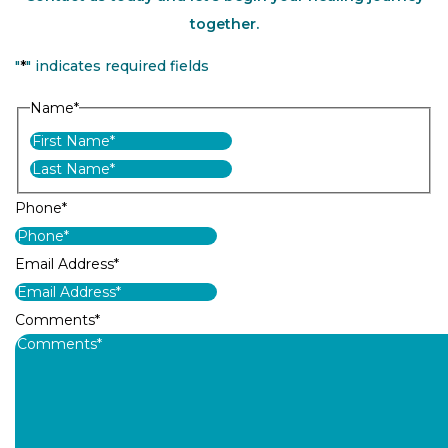
together.
"
*
" indicates required fields
Name
*
First
Last
Phone
*
Email Address
*
Comments
*