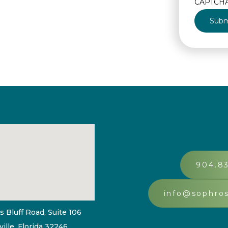
CAPTCH
904.8
info@sophro
s Bluff Road, Suite 106
ille, Florida 32246