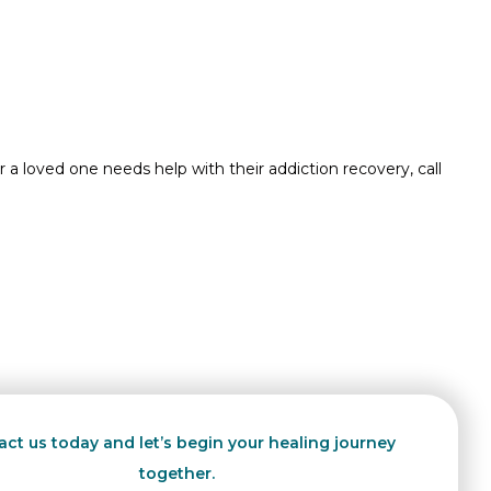
 a loved one needs help with their addiction recovery, call
ct us today and let’s begin your healing journey
together.