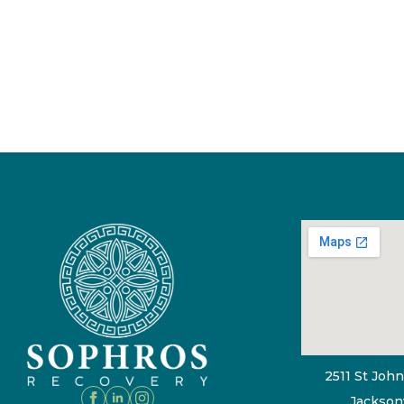
2511 St John
Jacksonv