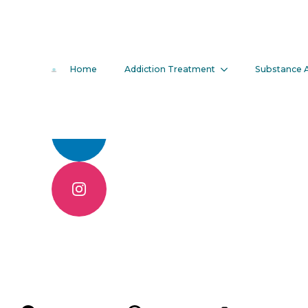
3 Benefits O
Home
Addiction Treatment
Substance 
Treatment P
Call 904.830.6086
Contact Us Online