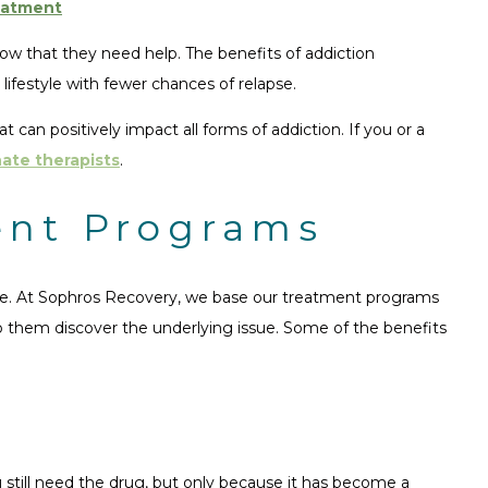
eatment
now that they need help. The benefits of addiction
lifestyle with fewer chances of relapse.
can positively impact all forms of addiction. If you or a
ate therapists
.
ent Programs
vide. At Sophros Recovery, we base our treatment programs
lp them discover the underlying issue. Some of the benefits
u still need the drug, but only because it has become a