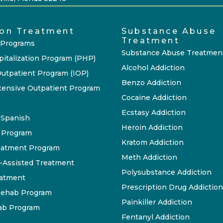
ion Treatment
Substance Abuse
Treatment
 Programs
Substance Abuse Treatmen
pitalization Program (PHP)
Alcohol Addiction
Outpatient Program (IOP)
Benzo Addiction
tensive Outpatient Program
Cocaine Addiction
Ecstasy Addiction
P Spanish
Heroin Addiction
 Program
Kratom Addiction
eatment Program
Meth Addiction
-Assisted Treatment
Polysubstance Addiction
eatment
Prescription Drug Addiction
ehab Program
Painkiller Addiction
ab Program
Fentanyl Addiction