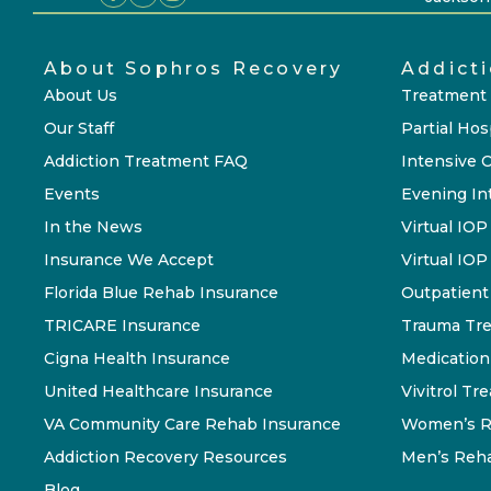
About Sophros Recovery
Addict
About Us
Treatment
Our Staff
Partial Hos
Addiction Treatment FAQ
Intensive 
Events
Evening In
In the News
Virtual IOP
Insurance We Accept
Virtual IO
Florida Blue Rehab Insurance
Outpatient
TRICARE Insurance
Trauma Tr
Cigna Health Insurance
Medication
United Healthcare Insurance
Vivitrol Tr
VA Community Care Rehab Insurance
Women’s R
Addiction Recovery Resources
Men’s Reh
Blog