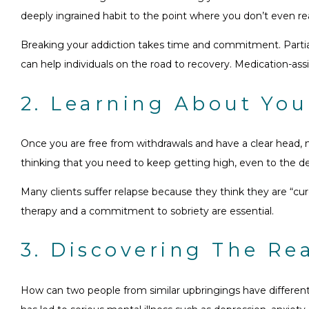
deeply ingrained habit to the point where you don’t even reali
Breaking your addiction takes time and commitment. Partial 
can help individuals on the road to recovery. Medication-ass
2. Learning About You
Once you are free from withdrawals and have a clear head, n
thinking that you need to keep getting high, even to the de
Many clients suffer relapse because they think they are “c
therapy and a commitment to sobriety are essential.
3. Discovering The Re
How can two people from similar upbringings have different