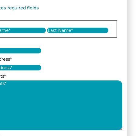
tes required fields
First
Last
dress
*
ts
*