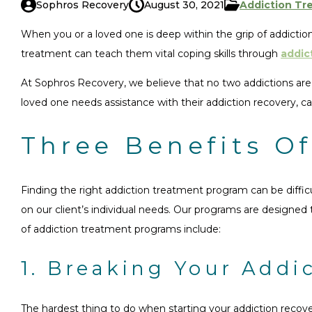
Sophros Recovery
August 30, 2021
Addiction Tr
When you or a loved one is deep within the grip of addiction
treatment can teach them vital coping skills through
addic
At Sophros Recovery, we believe that no two addictions are a
loved one needs assistance with their addiction recovery, ca
Three Benefits O
Finding the right addiction treatment program can be diffi
on our client’s individual needs. Our programs are designed
of addiction treatment programs include:
1. Breaking Your Addi
The hardest thing to do when starting your addiction recover