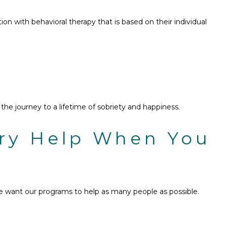
n with behavioral therapy that is based on their individual
e journey to a lifetime of sobriety and happiness.
ery Help When You
e want our programs to help as many people as possible.