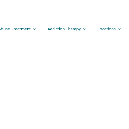
f Entering An 
Abuse Treatment
Addiction Therapy
Locations
rogram