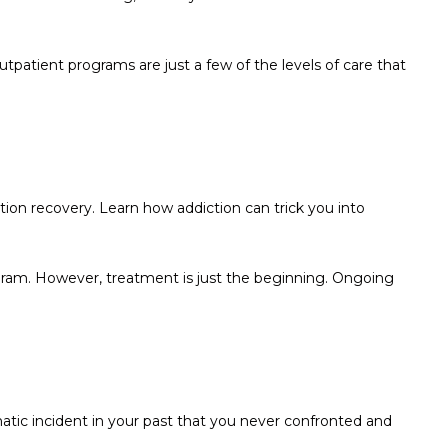
patient programs are just a few of the levels of care that
ion recovery. Learn how addiction can trick you into
ogram. However, treatment is just the beginning. Ongoing
atic incident in your past that you never confronted and