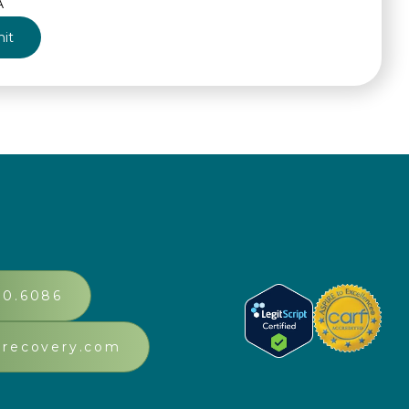
A
30.6086
srecovery.com