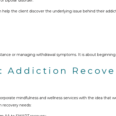
or bipolar disorder.
lp the client discover the underlying issue behind their addictio
ance or managing withdrawal symptoms. It is about beginning th
: Addiction Recov
rporate mindfulness and wellness services with the idea that w
on recovery needs:
from AA to SMART recovery