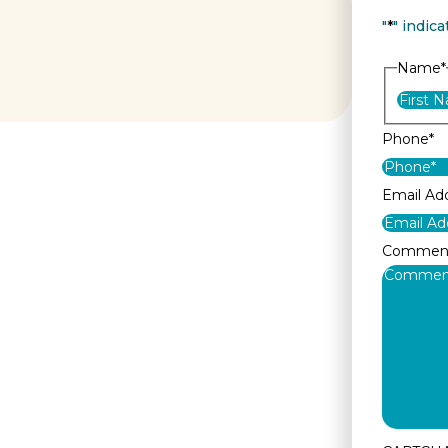
"
*
" indica
Name
*
Phone
*
Email Ad
Commen