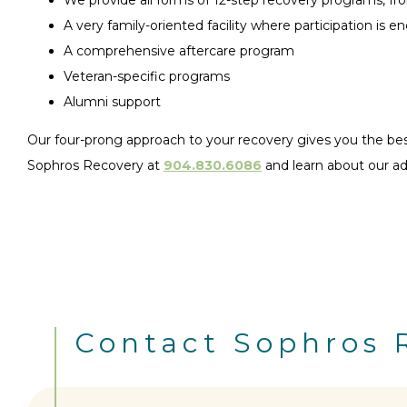
A very family-oriented facility where participation is 
A comprehensive aftercare program
Veteran-specific programs
Alumni support
Our four-prong approach to your recovery gives you the best 
Sophros Recovery at
904.830.6086
and learn about our a
Contact Sophros 