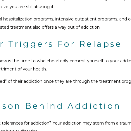
ze you are still abusing it.
hospitalization programs, intensive outpatient programs, and out
isted treatment also offers a way out of addiction.
r Triggers For Relapse
ow is the time to wholeheartedly commit yourself to your addict
triment of your health.
ured” of their addiction once they are through the treatment pr
ason Behind Addiction
 tolerances for addiction? Your addiction may stem from a traum