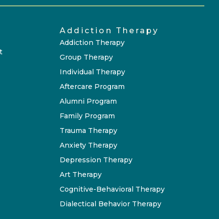
Addiction Therapy
Addiction Therapy
t
Group Therapy
Individual Therapy
Aftercare Program
Alumni Program
Family Program
Trauma Therapy
Anxiety Therapy
Depression Therapy
Art Therapy
Cognitive-Behavioral Therapy
Dialectical Behavior Therapy