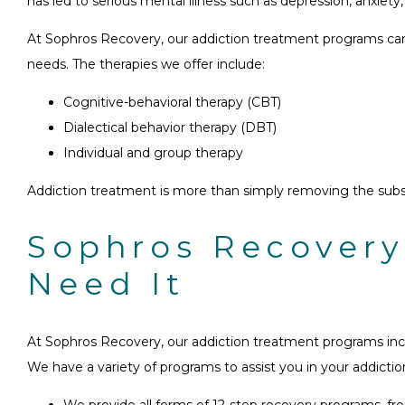
has led to serious mental illness such as depression, anxiety, 
At Sophros Recovery, our addiction treatment programs can he
needs. The therapies we offer include:
Cognitive-behavioral therapy (CBT)
Dialectical behavior therapy (DBT)
Individual and group therapy
Addiction treatment is more than simply removing the subst
Sophros Recovery
Need It
At Sophros Recovery, our addiction treatment programs inco
We have a variety of programs to assist you in your addicti
We provide all forms of 12-step recovery programs, 