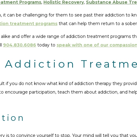
eatment Programs
,
Holistic Recovery
,
Substance Abuse Tr
, it can be challenging for them to see past their addiction to k
tion treatment programs
that can help them return to a sober 
like and offer a wide range of addiction treatment programs that 
ll
904.830.6086
today to
speak with one of our compassion
f Addiction Treatm
cult if you do not know what kind of addiction therapy they pro
 to encourage participation, teach them about addiction, and he
ction
y is to convince yourself to stop. Your mind will tell you that yo