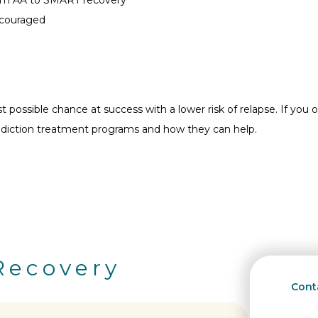
encouraged
possible chance at success with a lower risk of relapse. If you or
ddiction treatment programs and how they can help.
Recovery
Conta