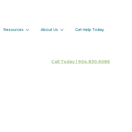
Addiction
Resources
About Us
Get Help Today
Client Portal
Call Today | 904.830.6086