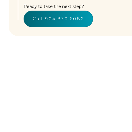
Ready to take the next step?
Call 904.830.6086