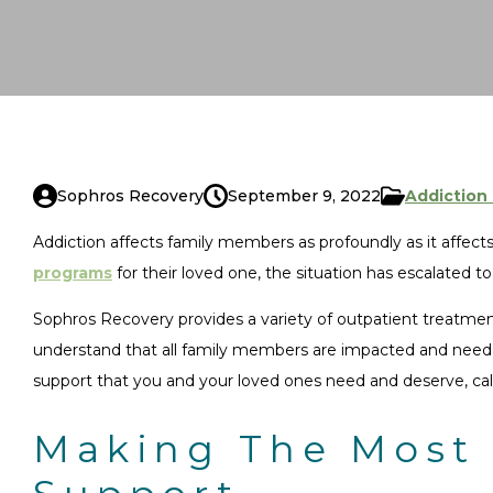
Sophros Recovery
September 9, 2022
Addiction
Addiction affects family members as profoundly as it affect
programs
for their loved one, the situation has escalated t
Sophros Recovery provides a variety of outpatient treatment 
understand that all family members are impacted and need h
support that you and your loved ones need and deserve, cal
Making The Most 