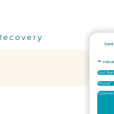
Recovery
Conta
"
*
" indica
Name
*
First
Phone
*
Commen