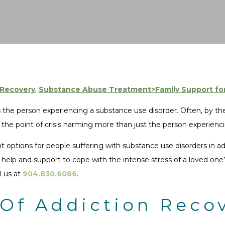
 Recovery
,
Substance Abuse Treatment>Family Support for
s the person experiencing a substance use disorder. Often, by th
o the point of crisis harming more than just the person experienc
options for people suffering with substance use disorders in add
elp and support to cope with the intense stress of a loved one’
l us at
904.830.6086
.
Of Addiction Recov