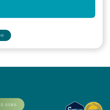
A
30.6086