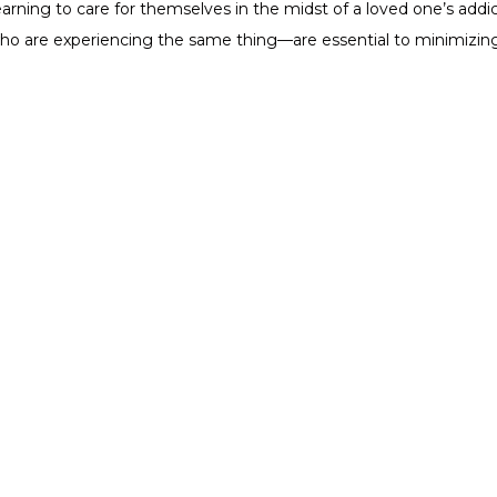
rning to care for themselves in the midst of a loved one’s addicti
o are experiencing the same thing—are essential to minimizing 