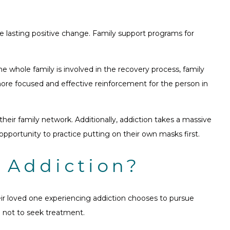
re lasting positive change. Family support programs for
he whole family is involved in the recovery process, family
ore focused and effective reinforcement for the person in
eir family network. Additionally, addiction takes a massive
opportunity to practice putting on their own masks first.
 Addiction?
ir loved one experiencing addiction chooses to pursue
e not to seek treatment.