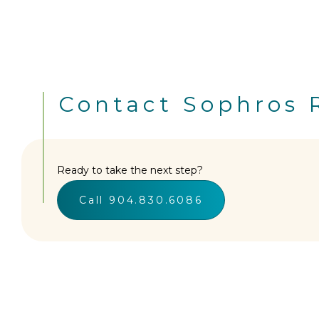
Contact Sophros 
Ready to take the next step?
Call 904.830.6086