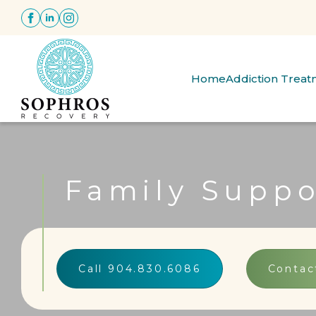
Home
Addiction Trea
Family Suppo
Call 904.830.6086
Contac