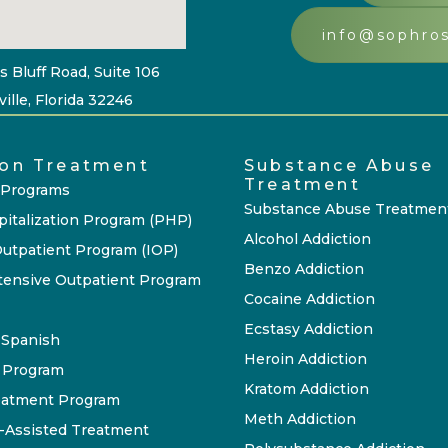
info@sophro
s Bluff Road, Suite 106
ille, Florida 32246
ion Treatment
Substance Abuse
Treatment
 Programs
Substance Abuse Treatmen
pitalization Program (PHP)
Alcohol Addiction
Outpatient Program (IOP)
Benzo Addiction
tensive Outpatient Program
Cocaine Addiction
Ecstasy Addiction
P Spanish
Heroin Addiction
 Program
Kratom Addiction
eatment Program
Meth Addiction
-Assisted Treatment