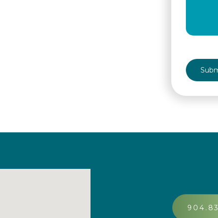
CAPTCH
904.8