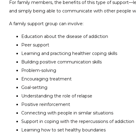
For family members, the benefits of this type of support—lea
and simply being able to communicate with other people wh
A family support group can involve:
Education about the disease of addiction
Peer support
Learning and practicing healthier coping skills
Building positive communication skills
Problem-solving
Encouraging treatment
Goal-setting
Understanding the role of relapse
Positive reinforcement
Connecting with people in similar situations
Support in coping with the repercussions of addiction
Learning how to set healthy boundaries