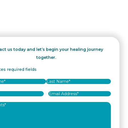
ct us today and let’s begin your healing journey
together.
tes required fields
Last
Email
Address
*
ts
*