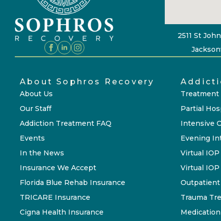
2511 St John
Jacksonv
About Sophros Recovery
Addict
About Us
Treatment
Our Staff
Partial Hos
Addiction Treatment FAQ
Intensive 
Events
Evening In
In the News
Virtual IOP
Insurance We Accept
Virtual IO
Florida Blue Rehab Insurance
Outpatient
TRICARE Insurance
Trauma Tr
Cigna Health Insurance
Medication