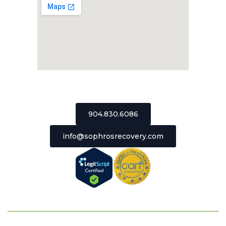
2511 St Johns Bluff Road, Suite 106
Jacksonville, Florida 32246
904.830.6086
info@sophrosrecovery.com