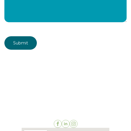
CAPTCHA