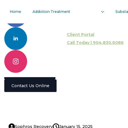
Types Of
Home
Addiction Treatment
Subst
Addiction
Client Portal
Therapy
Call Today | 904.830.6086
Programs
Call 904.830.6086
Contact Us Online
Sophros Recovery
January 15, 2025