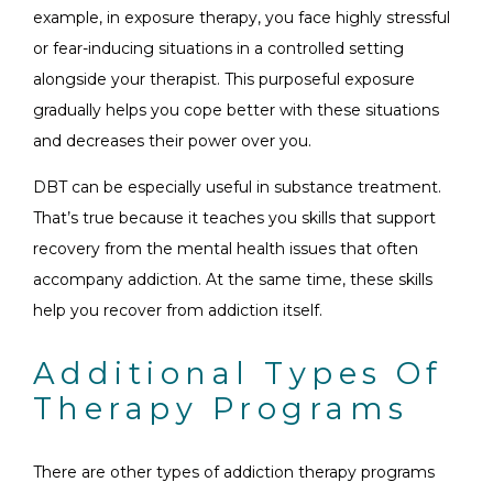
example, in exposure therapy, you face highly stressful
or fear-inducing situations in a controlled setting
alongside your therapist. This purposeful exposure
gradually helps you cope better with these situations
and decreases their power over you.
DBT can be especially useful in substance treatment.
That’s true because it teaches you skills that support
recovery from the mental health issues that often
accompany addiction. At the same time, these skills
help you recover from addiction itself.
Additional Types Of
Therapy Programs
There are other types of addiction therapy programs