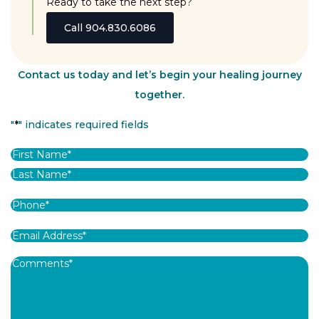
Ready to take the next step?
Call 904.830.6086
Contact us today and let’s begin your healing journey
together.
"
*
" indicates required fields
Name
*
First
Last
Phone
*
Email
Address
*
Comments
*