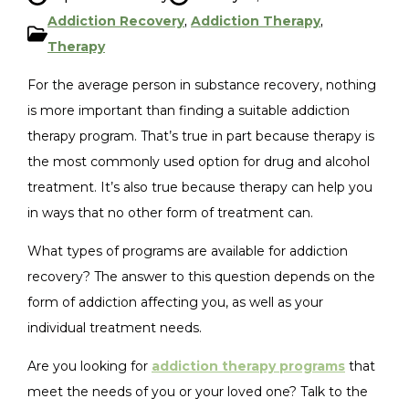
Addiction Recovery
,
Addiction Therapy
,
Therapy
For the average person in substance recovery, nothing
is more important than finding a suitable addiction
therapy program. That’s true in part because therapy is
the most commonly used option for drug and alcohol
treatment. It’s also true because therapy can help you
in ways that no other form of treatment can.
What types of programs are available for addiction
recovery? The answer to this question depends on the
form of addiction affecting you, as well as your
individual treatment needs.
Are you looking for
addiction therapy programs
that
meet the needs of you or your loved one? Talk to the