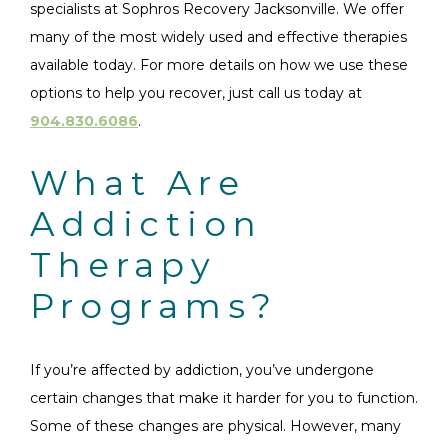
specialists at Sophros Recovery Jacksonville. We offer
many of the most widely used and effective therapies
available today. For more details on how we use these
options to help you recover, just call us today at
904.830.6086
.
What Are
Addiction
Therapy
Programs?
If you’re affected by addiction, you’ve undergone
certain changes that make it harder for you to function.
Some of these changes are physical. However, many