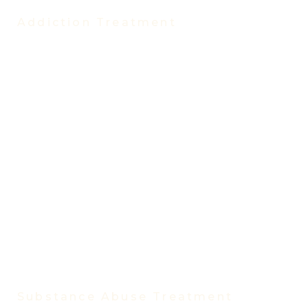
Addiction Treatment
Treatment Programs
Partial Hospitalization Program (PHP)
Intensive Outpatient Program (IOP)
Evening Intensive Outpatient Program
Virtual IOP
Virtual IOP Spanish
Outpatient Program
Trauma Treatment Program
Medication-Assisted Treatment
Vivitrol Treatment
Women’s Rehab Program
Men’s Rehab Program
Substance Abuse Treatment