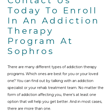
Contact Us
Today To Enroll
In An Addiction
Therapy
Program At
Sophros
There are many different types of addiction therapy
programs. Which ones are best for you or your loved
one? You can find out by talking with an addiction
specialist or your rehab treatment team. No matter the
form of addiction affecting you, there’s at least one
option that will help you get better. And in most cases,
there are more than one.