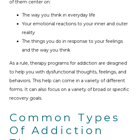
of them center on:
The way you think in everyday life
Your emotional reactions to your inner and outer
reality
The things you do in response to your feelings
and the way you think
As a rule, therapy programs for addiction are designed
to help you with dysfunctional thoughts, feelings, and
behaviors. This help can come in a variety of different
forms. It can also focus on a variety of broad or specific
recovery goals.
Common Types
Of Addiction