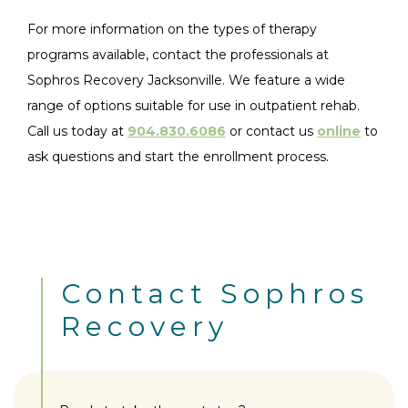
For more information on the types of therapy
programs available, contact the professionals at
Sophros Recovery Jacksonville. We feature a wide
range of options suitable for use in outpatient rehab.
Call us today at
904.830.6086
or contact us
online
to
ask questions and start the enrollment process.
Contact Sophros
Recovery