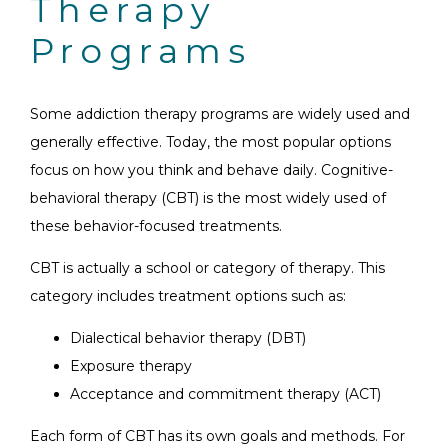
Therapy
Programs
Some addiction therapy programs are widely used and
generally effective. Today, the most popular options
focus on how you think and behave daily. Cognitive-
behavioral therapy (CBT) is the most widely used of
these behavior-focused treatments.
CBT is actually a school or category of therapy. This
category includes treatment options such as:
Dialectical behavior therapy (DBT)
Exposure therapy
Acceptance and commitment therapy (ACT)
Each form of CBT has its own goals and methods. For