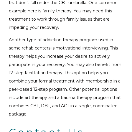
that don’t fall under the CBT umbrella. One common
example here is family therapy. You may need this
treatment to work through family issues that are
impeding your recovery.
Another type of addiction therapy program used in
some rehab centers is motivational interviewing. This
therapy helps you increase your desire to actively
participate in your recovery. You may also benefit from
12-step facilitation therapy. This option helps you
combine your formal treatment with membership in a
peer-based 12-step program. Other potential options
include art therapy and a trauma therapy program that
combines CBT, DBT, and ACT in a single, coordinated
package.