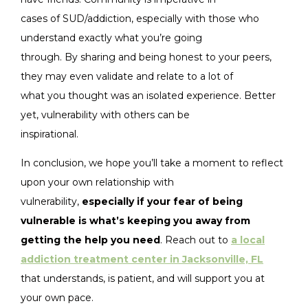
cases of SUD/addiction, especially with those who
understand exactly what you’re going
through. By sharing and being honest to your peers,
they may even validate and relate to a lot of
what you thought was an isolated experience. Better
yet, vulnerability with others can be
inspirational.
In conclusion, we hope you’ll take a moment to reflect
upon your own relationship with
vulnerability,
especially if your fear of being
vulnerable is what’s keeping you away from
getting the help you need
. Reach out to
a local
addiction treatment center in Jacksonville, FL
that understands, is patient, and will support you at
your own pace.