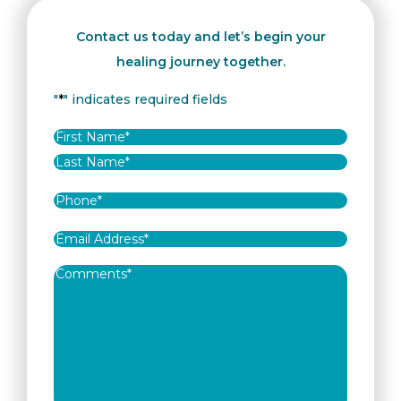
Contact us today and let’s begin your
healing journey together.
"
*
" indicates required fields
Name
*
First
Last
Phone
*
Email
Address
*
Comments
*