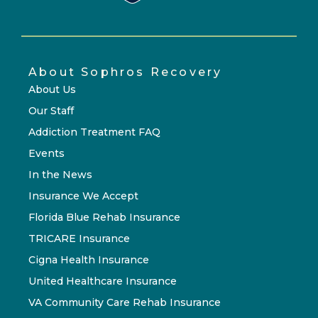
About Sophros Recovery
About Us
Our Staff
Addiction Treatment FAQ
Events
In the News
Insurance We Accept
Florida Blue Rehab Insurance
TRICARE Insurance
Cigna Health Insurance
United Healthcare Insurance
VA Community Care Rehab Insurance