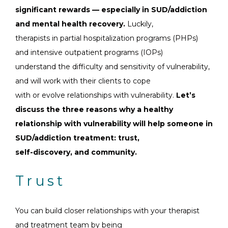
significant rewards — especially in SUD/addiction
and mental health recovery.
Luckily,
therapists in partial hospitalization programs (PHPs)
and intensive outpatient programs (IOPs)
understand the difficulty and sensitivity of vulnerability,
and will work with their clients to cope
with or evolve relationships with vulnerability.
Let’s
discuss the three reasons why a healthy
relationship with vulnerability will help someone in
SUD/addiction treatment: trust,
self-discovery, and community.
Trust
You can build closer relationships with your therapist
and treatment team by being