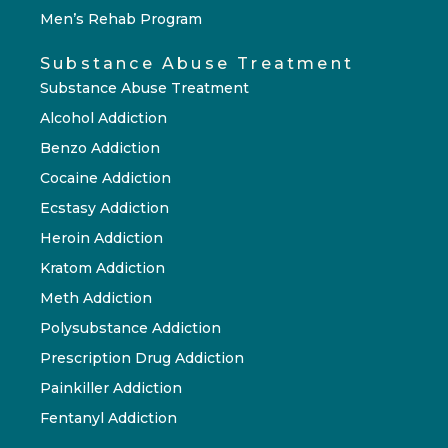
Men’s Rehab Program
Substance Abuse Treatment
Substance Abuse Treatment
Alcohol Addiction
Benzo Addiction
Cocaine Addiction
Ecstasy Addiction
Heroin Addiction
Kratom Addiction
Meth Addiction
Polysubstance Addiction
Prescription Drug Addiction
Painkiller Addiction
Fentanyl Addiction