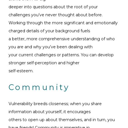
deeper into questions about the root of your
challenges you’ve never thought about before.
Working through the more significant and emotionally
charged details of your background fuels
a better, more comprehensive understanding of who
you are and why you’ve been dealing with
your current challenges or patterns. You can develop
stronger self-perception and higher
self-esteem.
Community
Vulnerability breeds closeness; when you share
information about yourself, it encourages
others to open up about themselves, and in turn, you
have friends! Community is imperative in