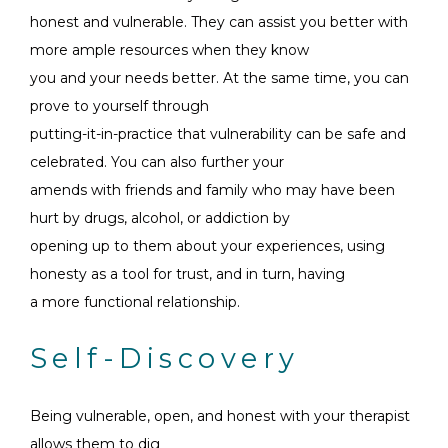
honest and vulnerable. They can assist you better with
more ample resources when they know
you and your needs better. At the same time, you can
prove to yourself through
putting-it-in-practice that vulnerability can be safe and
celebrated. You can also further your
amends with friends and family who may have been
hurt by drugs, alcohol, or addiction by
opening up to them about your experiences, using
honesty as a tool for trust, and in turn, having
a more functional relationship.
Self-Discovery
Being vulnerable, open, and honest with your therapist
allows them to dig