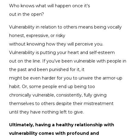
Who knows what will happen once it’s
out in the open?
Vulnerability in relation to others means being vocally
honest, expressive, or risky
without knowing how they will perceive you.
Vulnerability is putting your heart and self-esteem
out on the line. If you’ve been vulnerable with people in
the past and been punished for it, it
might be even harder for you to unwire the armor-up
habit. Or, some people end up being too
chronically vulnerable, consistently, fully giving
themselves to others despite their mistreatment
until they have nothing left to give.
Ultimately, having a healthy relationship with
vulnerability comes with profound and