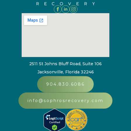
2511 St Johns Bluff Road, Suite 106
Jacksonville, Florida 32246
904.830.6086
info@sophrosrecovery.com