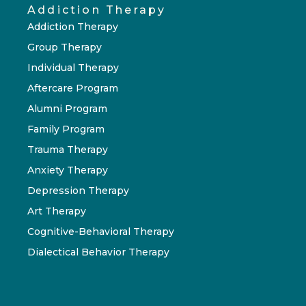
Addiction Therapy
Addiction Therapy
Group Therapy
Individual Therapy
Aftercare Program
Alumni Program
Family Program
Trauma Therapy
Anxiety Therapy
Depression Therapy
Art Therapy
Cognitive-Behavioral Therapy
Dialectical Behavior Therapy