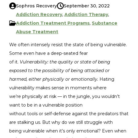
Sophros Recovery
September 30, 2022
Addiction Recovery
,
Addiction Therapy
,
Addiction Treatment Programs
,
Substance
Abuse Treatment
We often intensely resist the state of being vulnerable.
Some even have a deep-seated fear
of it.
Vulnerability: the quality or state of being
exposed to the possibility of being attacked or
harmed, either physically or emotionally.
Hating
vulnerability makes sense in moments where
we’re physically at risk — in the jungle, you wouldn’t
want to be in a vulnerable position
without tools or self-defense against the predators that
are stalking us. But why do we still struggle with
being vulnerable when it’s only emotional? Even when