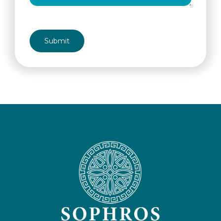
CAPTCHA