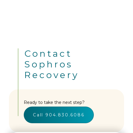
Contact
Sophros
Recovery
Ready to take the next step?
Call 904.830.6086