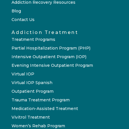
Addiction Recovery Resources
Blog
Contact Us
Addiction Treatment
Treatment Programs
Partial Hospitalization Program (PHP)
Intensive Outpatient Program (IOP)
Evening Intensive Outpatient Program
Virtual IOP
Virtual IOP Spanish
Outpatient Program
Trauma Treatment Program
Medication-Assisted Treatment
Vivitrol Treatment
Women’s Rehab Program