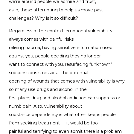
we’re around people we admire and trust,
as in, those attempting to help us move past
challenges? Why is it so difficult?
Regardless of the context, emotional vulnerability
always comes with painful risks:
reliving trauma, having sensitive information used
against you, people deciding they no longer
want to connect with you, resurfacing “unknown”
subconscious stressors… The potential
opening of wounds that comes with vulnerability is why
so many use drugs and alcohol in the
first place; drug and alcohol addiction can suppress or
numb pain. Also, vulnerability about
substance dependency is what often keeps people
from seeking treatment — it would be too
painful and terrifying to even admit there is a problem.