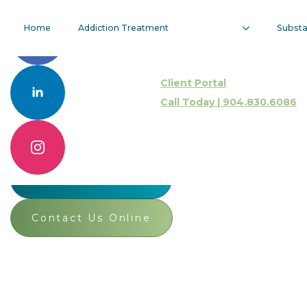
Vulnerability
Home
Addiction Treatment
Subst
As A Tool In
Client Portal
SUD
Call Today | 904.830.6086
Treatment
Call 904.830.6086
Contact Us Online