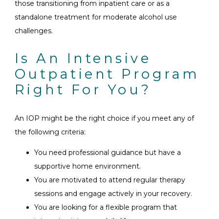
those transitioning from inpatient care or as a
standalone treatment for moderate alcohol use
challenges.
Is An Intensive
Outpatient Program
Right For You?
An IOP might be the right choice if you meet any of
the following criteria:
You need professional guidance but have a
supportive home environment.
You are motivated to attend regular therapy
sessions and engage actively in your recovery.
You are looking for a flexible program that