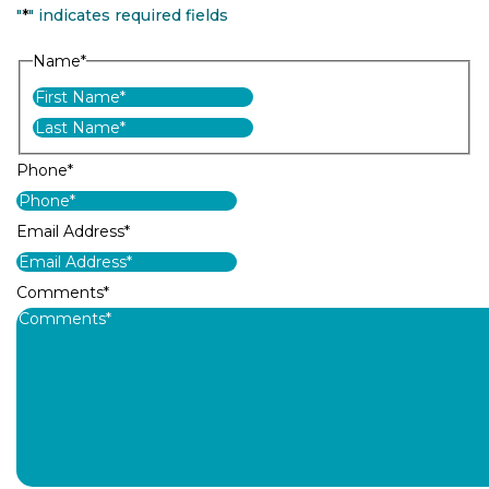
"
*
" indicates required fields
Name
*
First
Last
Phone
*
Email Address
*
Comments
*