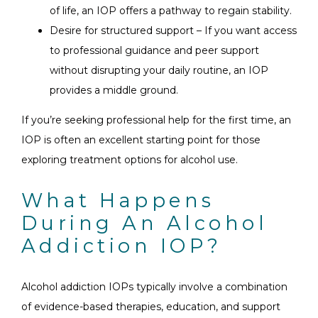
of life, an IOP offers a pathway to regain stability.
Desire for structured support – If you want access
to professional guidance and peer support
without disrupting your daily routine, an IOP
provides a middle ground.
If you’re seeking professional help for the first time, an
IOP is often an excellent starting point for those
exploring treatment options for alcohol use.
What Happens
During An Alcohol
Addiction IOP?
Alcohol addiction IOPs typically involve a combination
of evidence-based therapies, education, and support