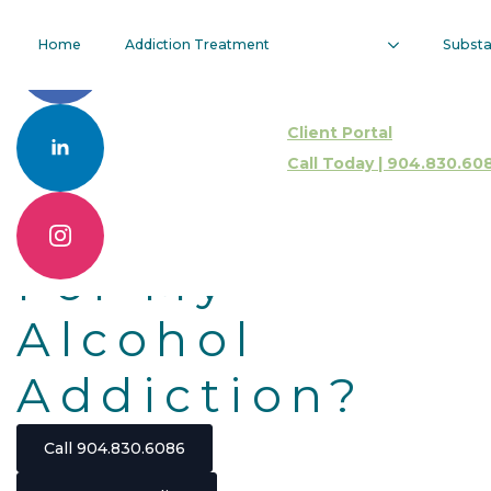
Do I Need
Home
Addiction Treatment
Subst
Intensive
Client Portal
Outpatient
Call Today | 904.830.60
Treatment
For My
Alcohol
Addiction?
Call 904.830.6086