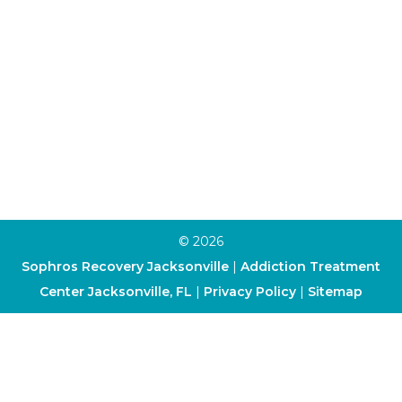
Family Program
Trauma Therapy
Anxiety Therapy
Depression Therapy
Art Therapy
Cognitive-Behavioral Therapy
Dialectical Behavior Therapy
© 2026
Sophros Recovery Jacksonville
|
Addiction Treatment
Center Jacksonville, FL
|
Privacy Policy
|
Sitemap