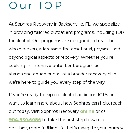
Our IOP
At Sophros Recovery in Jacksonville, FL, we specialize
in providing tailored outpatient programs, including IOP
for alcohol. Our programs are designed to treat the
whole person, addressing the emotional, physical, and
psychological aspects of recovery. Whether you’re
seeking an intensive outpatient program as a
standalone option or part of a broader recovery plan,
we’re here to guide you every step of the way.
If you’re ready to explore alcohol addiction IOPs or
want to learn more about how Sophros can help, reach
out today. Visit Sophros Recovery
online
or call
904.830.6086
to take the first step toward a
healthier, more fulfilling life. Let’s navigate your journey