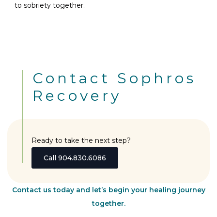
to sobriety together.
Contact Sophros
Recovery
Ready to take the next step?
Call 904.830.6086
Contact us today and let’s begin your healing journey
together.