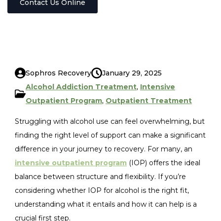
Contact Us Online
Sophros Recovery
January 29, 2025
Alcohol Addiction Treatment
,
Intensive
Outpatient Program
,
Outpatient Treatment
Struggling with alcohol use can feel overwhelming, but
finding the right level of support can make a significant
difference in your journey to recovery. For many, an
intensive outpatient program
(IOP) offers the ideal
balance between structure and flexibility. If you’re
considering whether IOP for alcohol is the right fit,
understanding what it entails and how it can help is a
crucial first step.