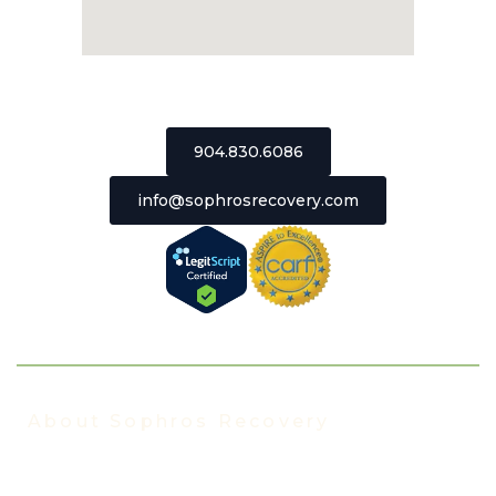
2511 St Johns Bluff Road, Suite 106
Jacksonville, Florida 32246
904.830.6086
info@sophrosrecovery.com
About Sophros Recovery
About Us
Our Staff