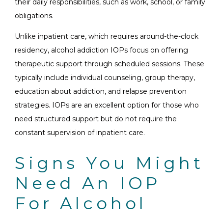
their daily responsibilities, such as work, school, or family
obligations.
Unlike inpatient care, which requires around-the-clock
residency, alcohol addiction IOPs focus on offering
therapeutic support through scheduled sessions. These
typically include individual counseling, group therapy,
education about addiction, and relapse prevention
strategies. IOPs are an excellent option for those who
need structured support but do not require the
constant supervision of inpatient care.
Signs You Might
Need An IOP
For Alcohol