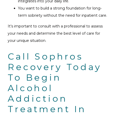
integrates into your daily life.
You want to build a strong foundation for long-
term sobriety without the need for inpatient care.
It’s important to consult with a professional to assess
your needs and determine the best level of care for
your unique situation.
Call Sophros
Recovery Today
To Begin
Alcohol
Addiction
Treatment In