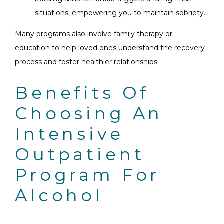
situations, empowering you to maintain sobriety.
Many programs also involve family therapy or
education to help loved ones understand the recovery
process and foster healthier relationships.
Benefits Of
Choosing An
Intensive
Outpatient
Program For
Alcohol