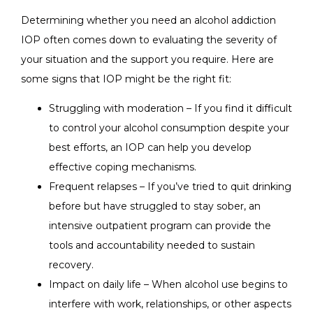
Determining whether you need an alcohol addiction
IOP often comes down to evaluating the severity of
your situation and the support you require. Here are
some signs that IOP might be the right fit:
Struggling with moderation – If you find it difficult
to control your alcohol consumption despite your
best efforts, an IOP can help you develop
effective coping mechanisms.
Frequent relapses – If you’ve tried to quit drinking
before but have struggled to stay sober, an
intensive outpatient program can provide the
tools and accountability needed to sustain
recovery.
Impact on daily life – When alcohol use begins to
interfere with work, relationships, or other aspects