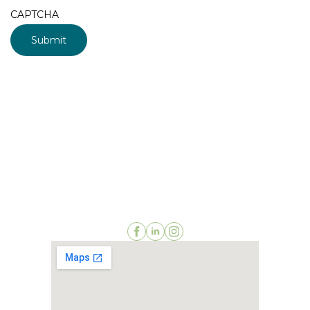
CAPTCHA