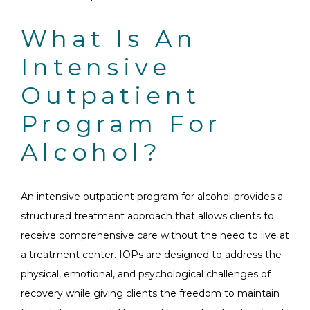
What Is An
Intensive
Outpatient
Program For
Alcohol?
An intensive outpatient program for alcohol provides a
structured treatment approach that allows clients to
receive comprehensive care without the need to live at
a treatment center. IOPs are designed to address the
physical, emotional, and psychological challenges of
recovery while giving clients the freedom to maintain