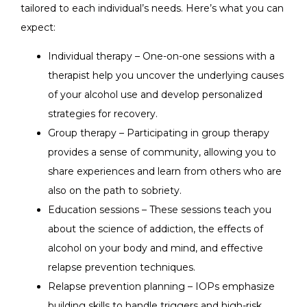
tailored to each individual’s needs. Here’s what you can
expect:
Individual therapy – One-on-one sessions with a
therapist help you uncover the underlying causes
of your alcohol use and develop personalized
strategies for recovery.
Group therapy – Participating in group therapy
provides a sense of community, allowing you to
share experiences and learn from others who are
also on the path to sobriety.
Education sessions – These sessions teach you
about the science of addiction, the effects of
alcohol on your body and mind, and effective
relapse prevention techniques.
Relapse prevention planning – IOPs emphasize
building skills to handle triggers and high-risk