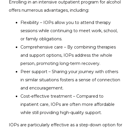
Enrolling in an intensive outpatient program for alcohol
offers numerous advantages, including:
Flexibility – IOPs allow you to attend therapy
sessions while continuing to meet work, school,
or family obligations.
Comprehensive care – By combining therapies
and support options, IOPs address the whole
person, promoting long-term recovery.
Peer support – Sharing your journey with others
in similar situations fosters a sense of connection
and encouragement.
Cost-effective treatment – Compared to
inpatient care, IOPs are often more affordable
while still providing high-quality support.
IOPs are particularly effective as a step-down option for