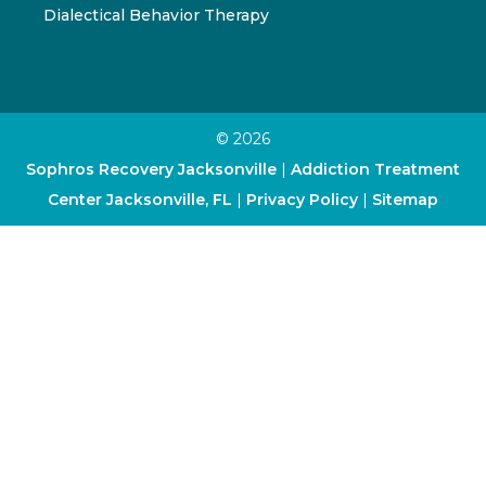
Dialectical Behavior Therapy
© 2026
Sophros Recovery Jacksonville
|
Addiction Treatment
Center Jacksonville, FL
|
Privacy Policy
|
Sitemap