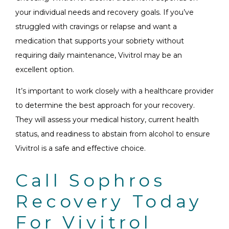
your individual needs and recovery goals. If you’ve
struggled with cravings or relapse and want a
medication that supports your sobriety without
requiring daily maintenance, Vivitrol may be an
excellent option.
It’s important to work closely with a healthcare provider
to determine the best approach for your recovery.
They will assess your medical history, current health
status, and readiness to abstain from alcohol to ensure
Vivitrol is a safe and effective choice.
Call Sophros
Recovery Today
For Vivitrol