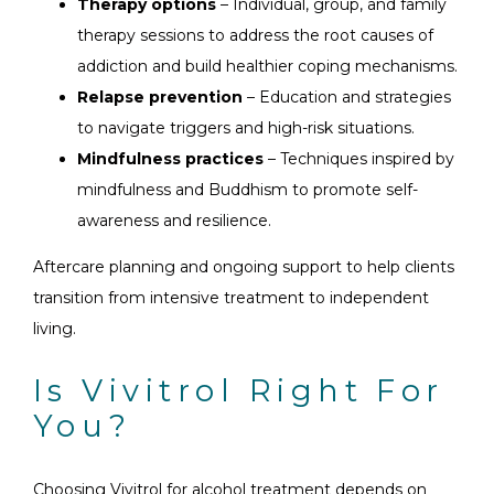
Therapy options
– Individual, group, and family
therapy sessions to address the root causes of
addiction and build healthier coping mechanisms.
Relapse prevention
– Education and strategies
to navigate triggers and high-risk situations.
Mindfulness practices
– Techniques inspired by
mindfulness and Buddhism to promote self-
awareness and resilience.
Aftercare planning and ongoing support to help clients
transition from intensive treatment to independent
living.
Is Vivitrol Right For
You?
Choosing Vivitrol for alcohol treatment depends on