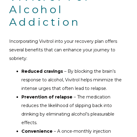
Alcohol
Addiction
Incorporating Vivitrol into your recovery plan offers
several benefits that can enhance your journey to
sobriety:
Reduced cravings
– By blocking the brain’s
response to alcohol, Vivitrol helps minimize the
intense urges that often lead to relapse.
Prevention of relapse
– The medication
reduces the likelihood of slipping back into
drinking by eliminating alcohol’s pleasurable
effects.
Convenience
– A once-monthly injection