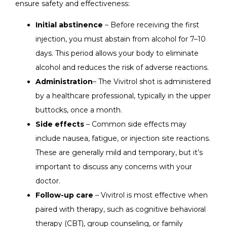
ensure safety and effectiveness:
Initial abstinence
– Before receiving the first
injection, you must abstain from alcohol for 7–10
days. This period allows your body to eliminate
alcohol and reduces the risk of adverse reactions.
Administration
– The Vivitrol shot is administered
by a healthcare professional, typically in the upper
buttocks, once a month.
Side effects
– Common side effects may
include nausea, fatigue, or injection site reactions.
These are generally mild and temporary, but it’s
important to discuss any concerns with your
doctor.
Follow-up care
– Vivitrol is most effective when
paired with therapy, such as cognitive behavioral
therapy (CBT), group counseling, or family