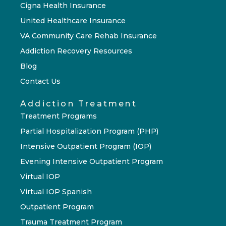
Cigna Health Insurance
United Healthcare Insurance
VA Community Care Rehab Insurance
Addiction Recovery Resources
Blog
Contact Us
Addiction Treatment
Treatment Programs
Partial Hospitalization Program (PHP)
Intensive Outpatient Program (IOP)
Evening Intensive Outpatient Program
Virtual IOP
Virtual IOP Spanish
Outpatient Program
Trauma Treatment Program