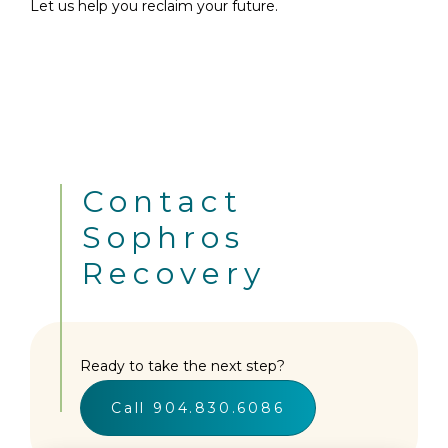
Let us help you reclaim your future.
Contact
Sophros
Recovery
Ready to take the next step?
Call 904.830.6086