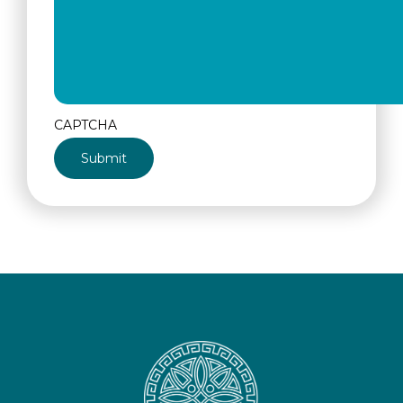
CAPTCHA