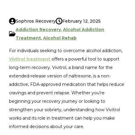
Sophros Recovery
February 12, 2025
Addiction Recovery
,
Alcohol Addiction
Treatment
,
Alcohol Rehab
For individuals seeking to overcome alcohol addiction,
Vivitrol treatment
offers a powerful tool to support
long-term recovery. Vivitrol, a brand name for the
extended-release version of naltrexone, is a non-
addictive, FDA-approved medication that helps reduce
cravings and prevent relapse. Whether you’re
beginning your recovery journey or looking to
strengthen your sobriety, understanding how Vivitrol
works and its role in treatment can help you make
informed decisions about your care.