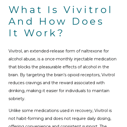
What Is Vivitrol
And How Does
It Work?
Vivitrol, an extended-release form of naltrexone for
alcohol abuse, is a once-monthly injectable medication
that blocks the pleasurable effects of alcohol in the
brain. By targeting the brain’s opioid receptors, Vivitrol
reduces cravings and the reward associated with
drinking, making it easier for individuals to maintain
sobriety.
Unlike some medications used in recovery, Vivitrol is
not habit-forming and does not require daily dosing,
offering convenience and consistent support. The