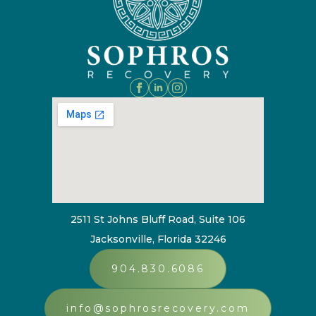
2511 St Johns Bluff Road, Suite 106
Jacksonville, Florida 32246
904.830.6086
info@sophrosrecovery.com