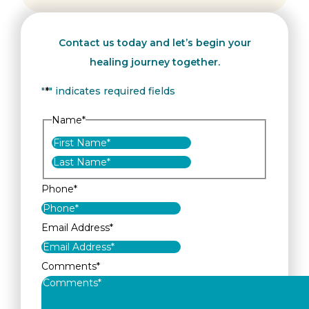
Contact us today and let’s begin your
healing journey together.
"
*
" indicates required fields
Name
*
First
Last
Phone
*
Email Address
*
Comments
*