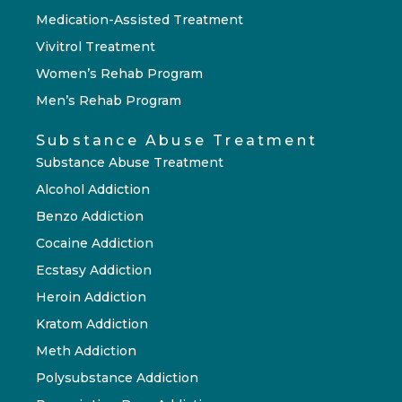
Medication-Assisted Treatment
Vivitrol Treatment
Women’s Rehab Program
Men’s Rehab Program
Substance Abuse Treatment
Substance Abuse Treatment
Alcohol Addiction
Benzo Addiction
Cocaine Addiction
Ecstasy Addiction
Heroin Addiction
Kratom Addiction
Meth Addiction
Polysubstance Addiction