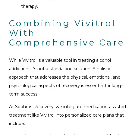
therapy.
Combining Vivitrol
With
Comprehensive Care
While Vivitrol is a valuable tool in treating alcohol
addiction, it’s not a standalone solution. A holistic
approach that addresses the physical, emotional, and
psychological aspects of recovery is essential for long-
term success.
At Sophros Recovery, we integrate medication-assisted
treatment like Vivitrol into personalized care plans that
include: