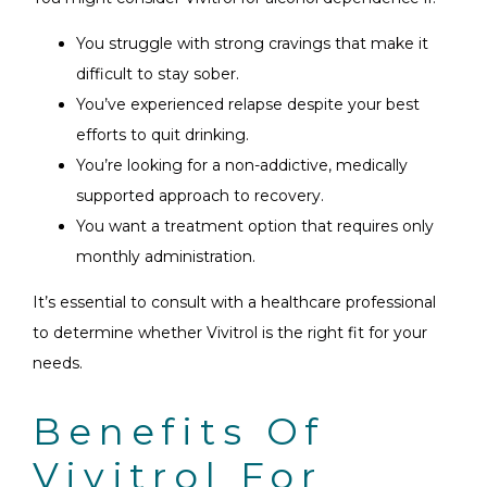
You struggle with strong cravings that make it
difficult to stay sober.
You’ve experienced relapse despite your best
efforts to quit drinking.
You’re looking for a non-addictive, medically
supported approach to recovery.
You want a treatment option that requires only
monthly administration.
It’s essential to consult with a healthcare professional
to determine whether Vivitrol is the right fit for your
needs.
Benefits Of
Vivitrol For