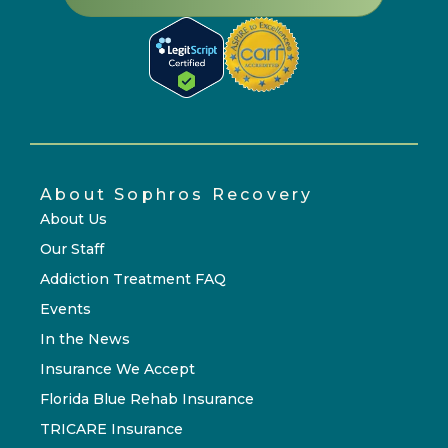
About Sophros Recovery
About Us
Our Staff
Addiction Treatment FAQ
Events
In the News
Insurance We Accept
Florida Blue Rehab Insurance
TRICARE Insurance