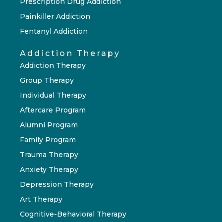
Prescription Drug Addiction
Painkiller Addiction
Fentanyl Addiction
Addiction Therapy
Addiction Therapy
Group Therapy
Individual Therapy
Aftercare Program
Alumni Program
Family Program
Trauma Therapy
Anxiety Therapy
Depression Therapy
Art Therapy
Cognitive-Behavioral Therapy