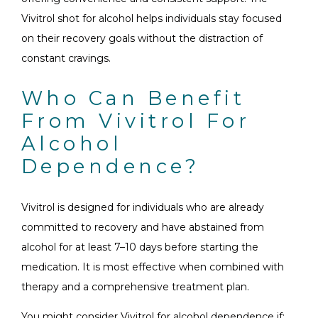
Vivitrol shot for alcohol helps individuals stay focused
on their recovery goals without the distraction of
constant cravings.
Who Can Benefit
From Vivitrol For
Alcohol
Dependence?
Vivitrol is designed for individuals who are already
committed to recovery and have abstained from
alcohol for at least 7–10 days before starting the
medication. It is most effective when combined with
therapy and a comprehensive treatment plan.
You might consider Vivitrol for alcohol dependence if: