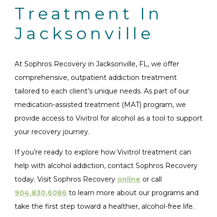
Treatment In
Jacksonville
At Sophros Recovery in Jacksonville, FL, we offer
comprehensive, outpatient addiction treatment
tailored to each client’s unique needs. As part of our
medication-assisted treatment (MAT) program, we
provide access to Vivitrol for alcohol as a tool to support
your recovery journey.
If you’re ready to explore how Vivitrol treatment can
help with alcohol addiction, contact Sophros Recovery
today. Visit Sophros Recovery
online
or call
904.830.6086
to learn more about our programs and
take the first step toward a healthier, alcohol-free life.