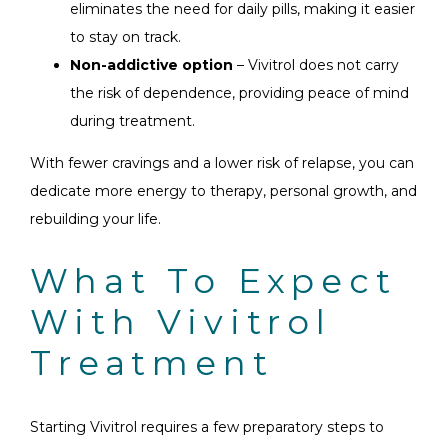
eliminates the need for daily pills, making it easier
to stay on track.
Non-addictive option
– Vivitrol does not carry
the risk of dependence, providing peace of mind
during treatment.
With fewer cravings and a lower risk of relapse, you can
dedicate more energy to therapy, personal growth, and
rebuilding your life.
What To Expect
With Vivitrol
Treatment
Starting Vivitrol requires a few preparatory steps to