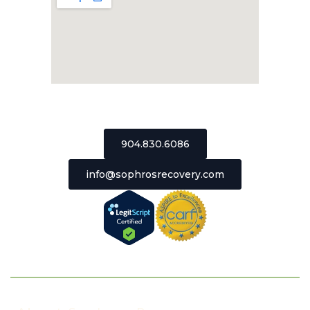
2511 St Johns Bluff Road, Suite 106
Jacksonville, Florida 32246
904.830.6086
info@sophrosrecovery.com