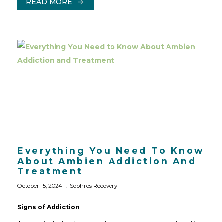
READ MORE
Everything You Need To Know
About Ambien Addiction And
Treatment
October 15, 2024
Sophros Recovery
Signs of Addiction