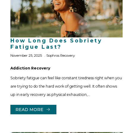
How Long Does Sobriety
Fatigue Last?
November 25, 2025
Sophros Recovery
Addiction Recovery
Sobriety fatigue can feel like constant tiredness right when you
are trying to do the hard work of getting well. It often shows
up in early recovery as physical exhaustion,…
READ MORE