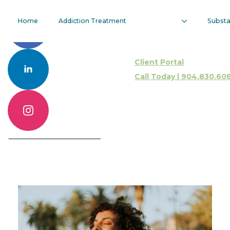
How Long
Home
Addiction Treatment
Subst
Does Sobriety
Client Portal
Fatigue Last?
Call Today | 904.830.60
Call 904.830.6086
Contact Us Online