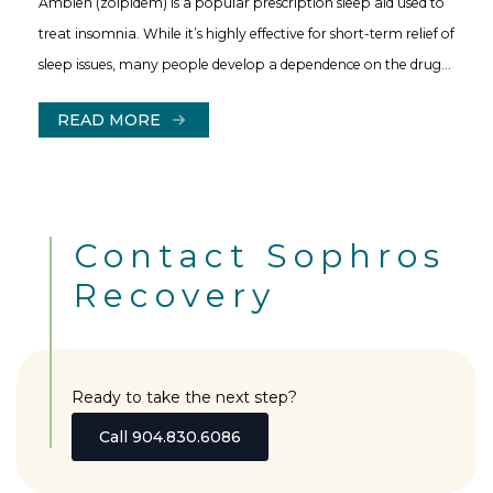
Ambien (zolpidem) is a popular prescription sleep aid used to
treat insomnia. While it’s highly effective for short-term relief of
sleep issues, many people develop a dependence on the drug…
READ MORE
Contact Sophros
Recovery
Ready to take the next step?
Call 904.830.6086