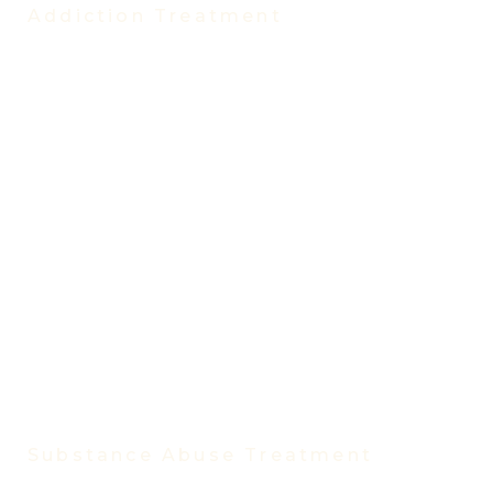
Addiction Treatment
Treatment Programs
Partial Hospitalization Program (PHP)
Intensive Outpatient Program (IOP)
Evening Intensive Outpatient Program
Virtual IOP
Virtual IOP Spanish
Outpatient Program
Trauma Treatment Program
Medication-Assisted Treatment
Vivitrol Treatment
Women’s Rehab Program
Men’s Rehab Program
Substance Abuse Treatment
Substance Abuse Treatment