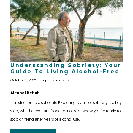
Understanding Sobriety: Your
Guide To Living Alcohol-Free
October 31, 2025
Sophros Recovery
Alcohol Rehab
Introduction to a sober life Exploring plans for sobriety is a big
step, whether you are “sober curious” or know you’re ready to
stop drinking after years of alcohol use.…