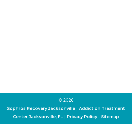
Individual Therapy
Aftercare Program
Alumni Program
Family Program
Trauma Therapy
Anxiety Therapy
Depression Therapy
Art Therapy
Cognitive-Behavioral Therapy
Dialectical Behavior Therapy
© 2026
Sophros Recovery Jacksonville
|
Addiction Treatment
Center Jacksonville, FL
|
Privacy Policy
|
Sitemap