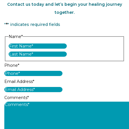
Contact us today and let’s begin your healing journey
together.
"
*
" indicates required fields
Name
*
First
Last
Phone
*
Email Address
*
Comments
*