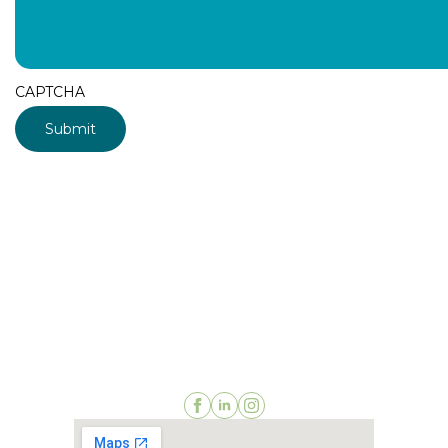
CAPTCHA