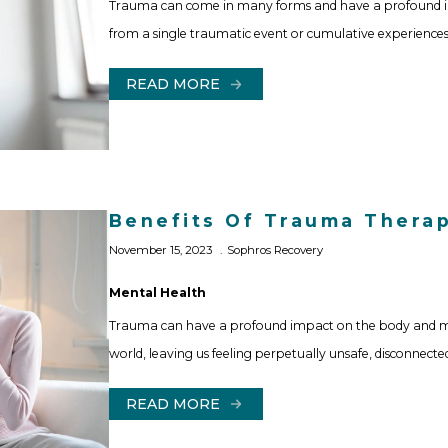
Trauma can come in many forms and have a profound imp
from a single traumatic event or cumulative experiences
READ MORE
Benefits Of Trauma Thera
November 15, 2023
Sophros Recovery
Mental Health
Trauma can have a profound impact on the body and min
world, leaving us feeling perpetually unsafe, disconnecte
READ MORE