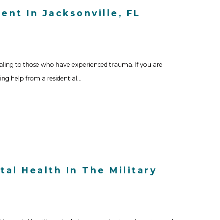
nt In Jacksonville, FL
aling to those who have experienced trauma. If you are
ing help from a residential…
al Health In The Military