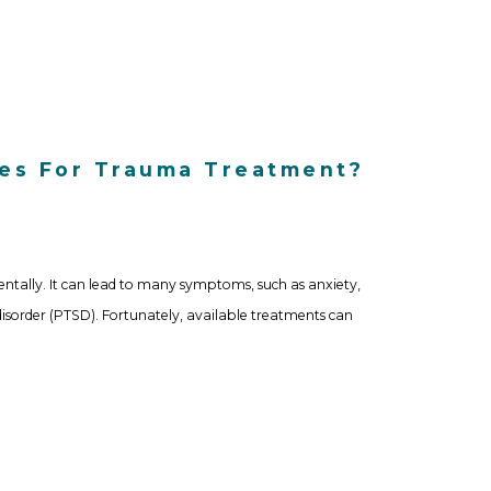
ces For Trauma Treatment?
ntally. It can lead to many symptoms, such as anxiety,
disorder (PTSD). Fortunately, available treatments can