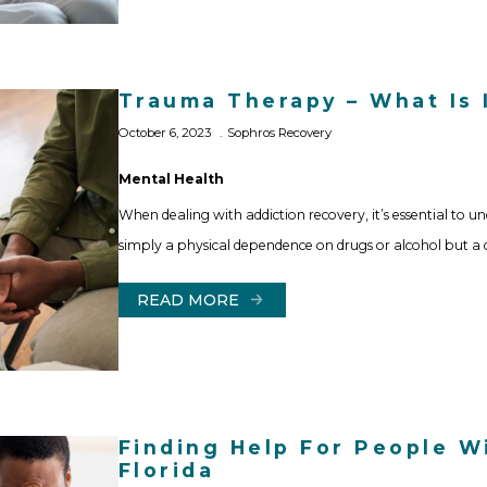
Trauma Therapy – What Is 
October 6, 2023
Sophros Recovery
Mental Health
When dealing with addiction recovery, it’s essential to un
simply a physical dependence on drugs or alcohol but a
READ MORE
Finding Help For People Wi
Florida