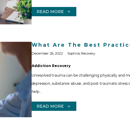
READ MORE
What Are The Best Practi
December 26, 2022
Sophros Recovery
Addiction Recovery
Unresolved trauma can be challenging physically and me
depression, substance abuse, and post-traumatic stress 
help…
READ MORE