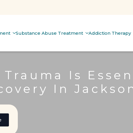
tment
Substance Abuse Treatment
Addiction Therapy
 Trauma Is Essen
covery In Jackson
e