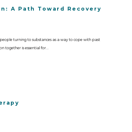
on: A Path Toward Recovery
people turning to substances as a way to cope with past
n together is essential for…
erapy