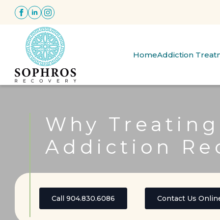
Home
Addiction Trea
Why Treating
Addiction Re
Call 904.830.6086
Contact Us Onlin