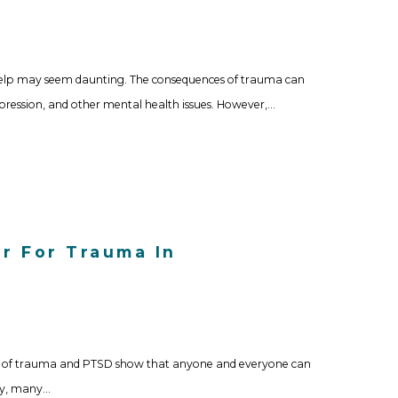
help may seem daunting. The consequences of trauma can
epression, and other mental health issues. However,…
r For Trauma In
ies of trauma and PTSD show that anyone and everyone can
ely, many…