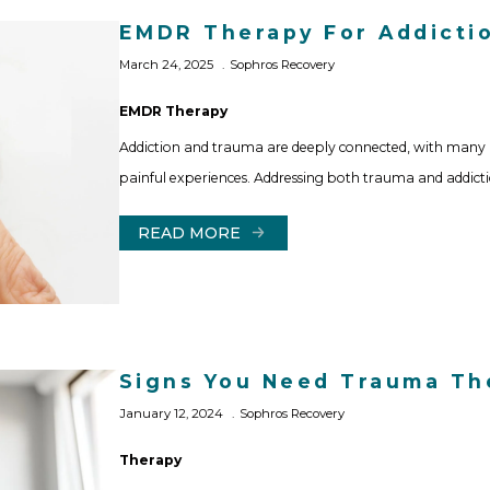
EMDR Therapy For Addicti
March 24, 2025
Sophros Recovery
EMDR Therapy
Addiction and trauma are deeply connected, with many 
painful experiences. Addressing both trauma and addictio
READ MORE
Signs You Need Trauma Th
January 12, 2024
Sophros Recovery
Therapy