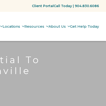
Client Portal
Call Today | 904.830.6086
Locations
Resources
About Us
Get Help Today
tial To
ville