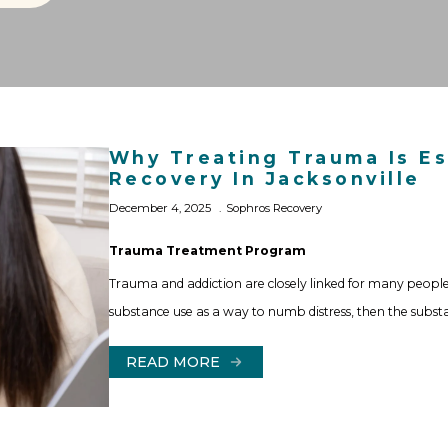
Why Treating Trauma Is Es
Recovery In Jacksonville
December 4, 2025
Sophros Recovery
Trauma Treatment Program
Trauma and addiction are closely linked for many people
substance use as a way to numb distress, then the subs
READ MORE