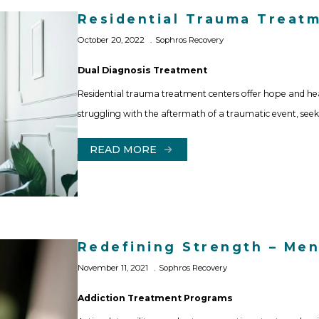
Residential Trauma Treatme
October 20, 2022
Sophros Recovery
Dual Diagnosis Treatment
Residential trauma treatment centers offer hope and he
struggling with the aftermath of a traumatic event, seek
READ MORE
Redefining Strength – Ment
November 11, 2021
Sophros Recovery
Addiction Treatment Programs