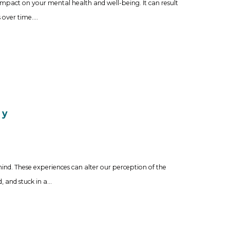
act on your mental health and well-being. It can result
 over time.…
py
d. These experiences can alter our perception of the
d, and stuck in a…