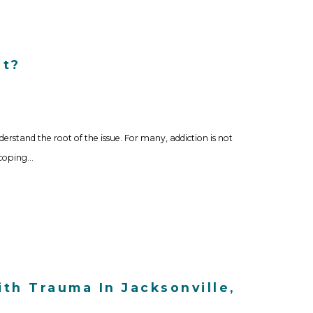
It?
derstand the root of the issue. For many, addiction is not
 coping…
th Trauma In Jacksonville,