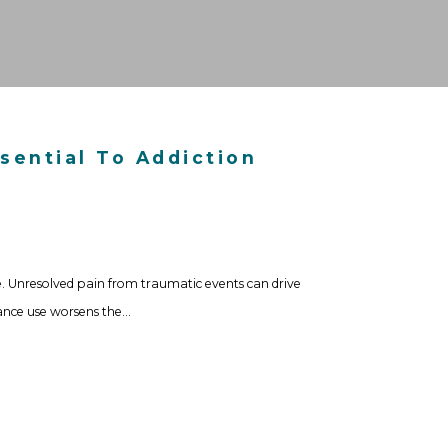
sential To Addiction
. Unresolved pain from traumatic events can drive
tance use worsens the…