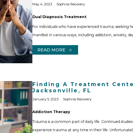
May 4, 2023
Sophros Recovery
Dual Diagnosis Treatment
For individuals who have experienced trauma, seeking 
manifest in various ways, including addiction, anxiety, d
READ MORE
Finding A Treatment Cente
Jacksonville, FL
January 5, 2023
Sophros Recovery
Addiction Therapy
Trauma is a common part of daily life. Continued stud
experience trauma at any time in their life. Unfortunat