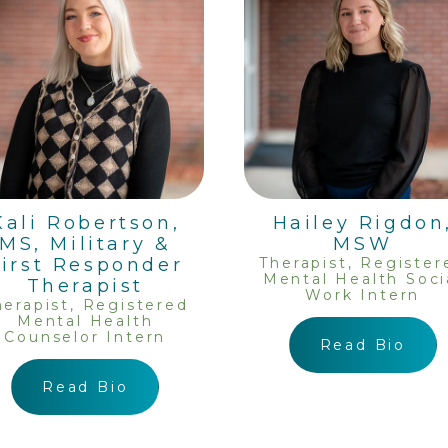
Kali Robertson,
Hailey Rigdon
MS, Military &
MSW
First Responder
Therapist, Register
Mental Health Soci
Therapist
Work Intern
herapist, Registered
Mental Health
Counselor Intern
Read Bio
Read Bio