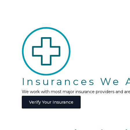
Insurances We 
We work with most major insurance providers and are h
Verify Your Insurance