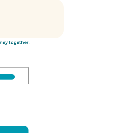
rney together.
Last