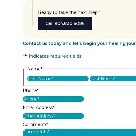
Ready to take the next step?
Call 904.830.6086
Contact us today and let’s begin your healing jou
"
*
" indicates required fields
Name
*
First
Phone
*
Email Address
*
Comments
*