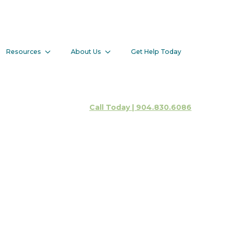
Resources
About Us
Get Help Today
Client Portal
Call Today | 904.830.6086