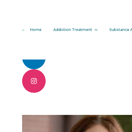
Erin Moran
Home
Addiction Treatment
Substance 
Call 904.830.6086
Contact Us Online