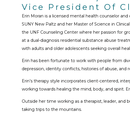
Vice President Of C
Erin Moran is a licensed mental health counselor and
SUNY New Paltz and her Master of Science in Clinical
the UNF Counseling Center where her passion for grou
at a dual-diagnosis residential substance abuse treatm
with adults and older adolescents seeking overall healt
Erin has been fortunate to work with people from dive
depression, identity conflicts, histories of abuse, and r
Erin’s therapy style incorporates client-centered, i
working towards healing the mind, body, and spirit. E
Outside her time working as a therapist, leader, and
taking trips to the mountains.