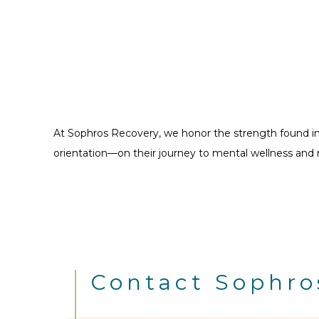
At Sophros Recovery, we honor the strength found in 
orientation—on their journey to mental wellness and 
Contact Sophro