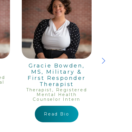
,
Gracie Bowden,
Ka
MS, Military &
Rata
ed
First Responder
Therapis
al
Ment
Therapist
Couns
Therapist, Registered
Mental Health
Counselor Intern
R
Read Bio