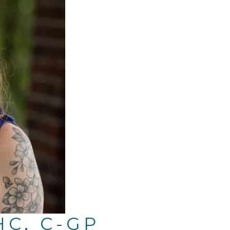
HC, C-GP