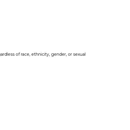
less of race, ethnicity, gender, or sexual