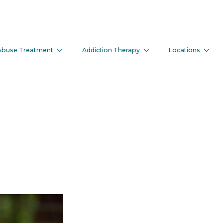
Abuse Treatment
Addiction Therapy
Locations