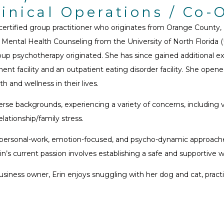
linical Operations / Co
 certified group practitioner who originates from Orange County
 Mental Health Counseling from the University of North Florida (
p psychotherapy originated. She has since gained additional exp
ent facility and an outpatient eating disorder facility. She open
h and wellness in their lives.
rse backgrounds, experiencing a variety of concerns, including va
elationship/family stress.
nterpersonal-work, emotion-focused, and psycho-dynamic approach
rin’s current passion involves establishing a safe and supportive
 business owner, Erin enjoys snuggling with her dog and cat, pra