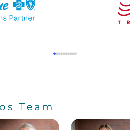
ros Team