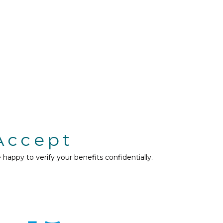
Accept
appy to verify your benefits confidentially.