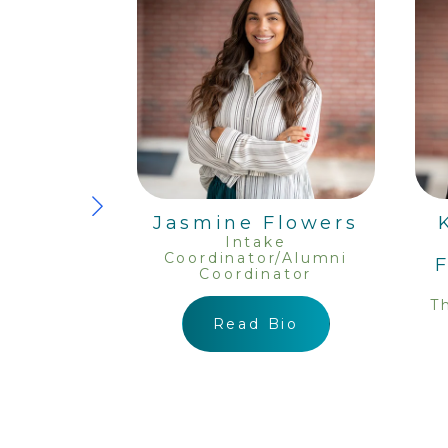
iller,
Jasmine Flowers
ary And
Intake
Coordinator/Alumni
ponder
Coordinator
ator
egistered
T
ealth
Read Bio
Intern
io