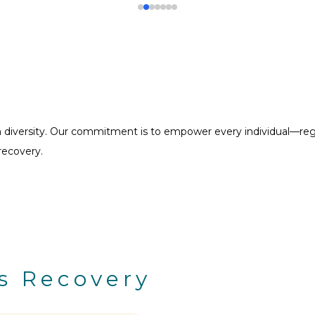
diversity. Our commitment is to empower every individual—regard
recovery.
s Recovery