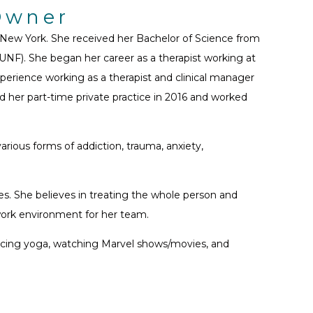
-Owner
, New York. She received her Bachelor of Science from
UNF). She began her career as a therapist working at
erience working as a therapist and clinical manager
ed her part-time private practice in 2016 and worked
rious forms of addiction, trauma, anxiety,
es. She believes in treating the whole person and
 work environment for her team.
cticing yoga, watching Marvel shows/movies, and