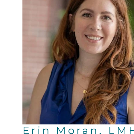
Erin Moran, LM