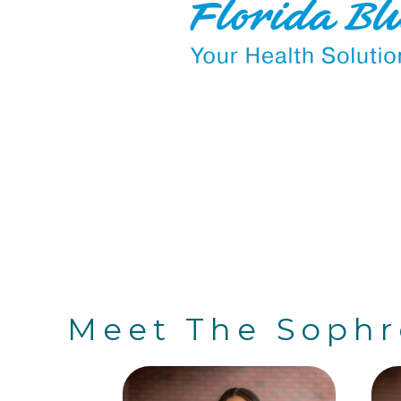
Meet The Soph